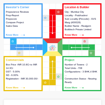
Investor's Corner
Investor's Corner
Location & Builder
Location & Builder
star_outline
Propscience Reviews
This house provides actionable
City - Mumbai City
This house provides detailed
Prop-Report
intelligence about the project
Locality - Prabhadevi
information about the project
star_outline
Propscore
and access to various decision
Sub Locality (Pincode) - SVS
location, developers and the
Compare Project
making.
Marg (400028)
other stakeholders involved in
Sales Data
Builder Name - Realgem
building the project.
Buildtech Private Limited
Know More
Know More
Know More
Know More
star_outline
star_outline
star_outline
star_outline
Commercials
Commercials
Project
Project
Box Price -INR 10.8Cr to INR
This house provides detailed
Number of Towers - 2
This house provides detailed
14.3Cr
information about the price,
Total Units - 708
information about the towers,
GST - 5.00%
taxes, additional charges, loans
Configurations - 3 BHK,4 BHK
construction status,
SD - 6.00%
and payment schemes
...
configurations and amenities
star_outline
Registration - INR 30,000.00/-
available.
Construction Status - Nearing
available in the project.
star_outline
Ready
Know More
Know More
Know More
Know More