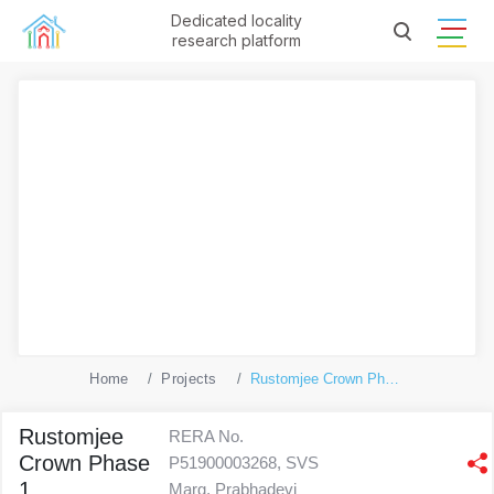
Dedicated locality
research platform
Home
Projects
Rustomjee Crown Phase 1
Rustomjee
RERA No.
Crown Phase
P51900003268, SVS
1
Marg, Prabhadevi