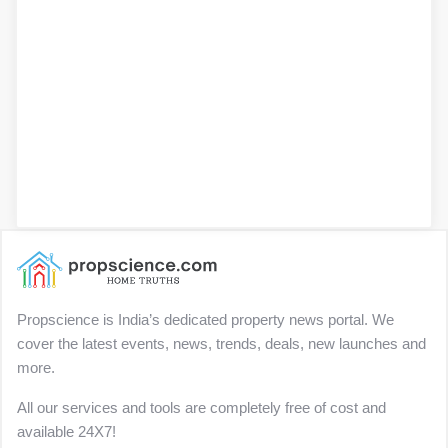
Propscience is India’s dedicated property news portal. We
cover the latest events, news, trends, deals, new launches and
more.
All our services and tools are completely free of cost and
available 24X7!