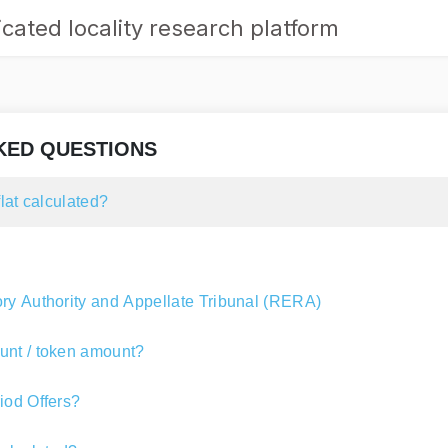
cated locality research platform
KED QUESTIONS
flat calculated?
ry Authority and Appellate Tribunal (RERA)
unt / token amount?
iod Offers?