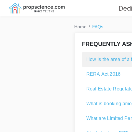
Dedi
Home
FAQs
FREQUENTLY AS
How is the area of a 
RERA Act 2016
Real Estate Regulato
What is booking amo
What are Limited Per