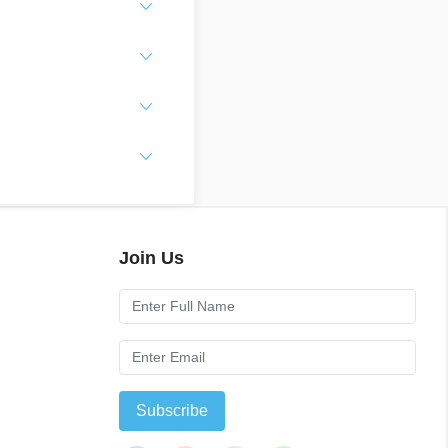
Join Us
Subscribe