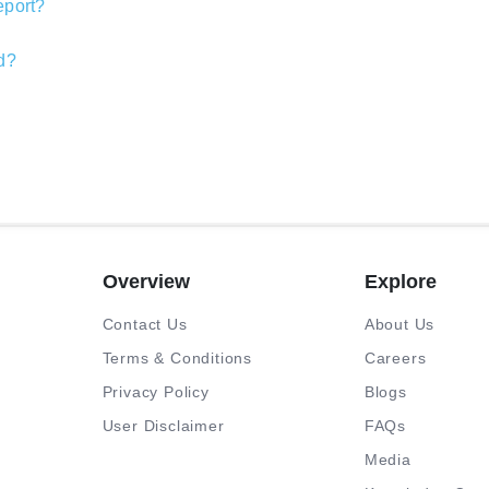
report?
nd?
Overview
Explore
Contact Us
About Us
Terms & Conditions
Careers
Privacy Policy
Blogs
User Disclaimer
FAQs
Media