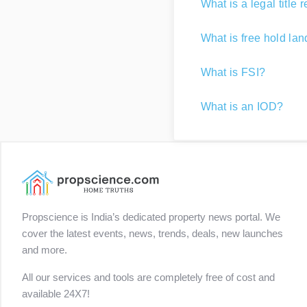
What is a legal title 
What is free hold la
What is FSI?
What is an IOD?
Propscience is India’s dedicated property news portal. We
cover the latest events, news, trends, deals, new launches
and more.
All our services and tools are completely free of cost and
available 24X7!