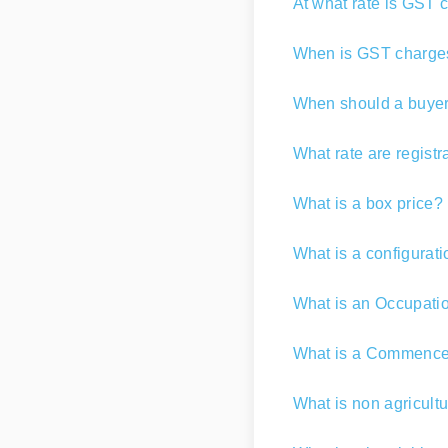
At what rate is GST 
When is GST charge
When should a buyer 
What rate are registr
What is a box price?
What is a configurat
What is an Occupatio
What is a Commencem
What is non agricultu