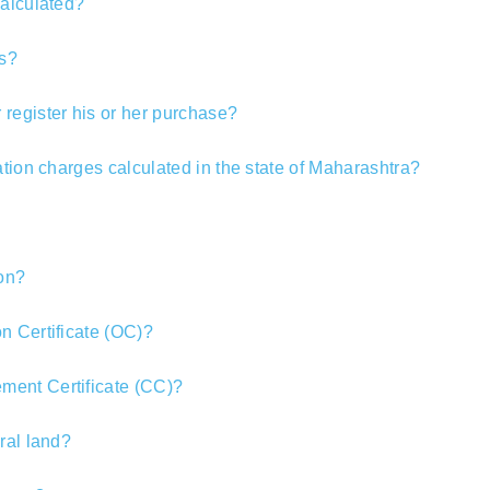
calculated?
s?
register his or her purchase?
ation charges calculated in the state of Maharashtra?
ion?
n Certificate (OC)?
ent Certificate (CC)?
ral land?