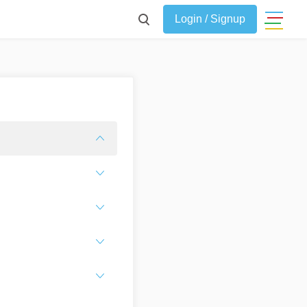
Login / Signup