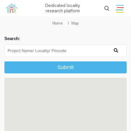
Dedicated locality
research platform
Home
Map
Search:
Submit