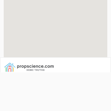
Propscience is India’s dedicated property news portal. We
cover the latest events, news, trends, deals, new launches and
more.
All our services and tools are completely free of cost and
available 24X7!