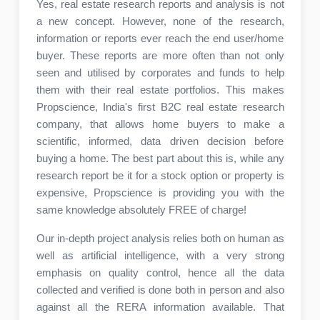
Yes, real estate research reports and analysis is not
a new concept. However, none of the research,
information or reports ever reach the end user/home
buyer. These reports are more often than not only
seen and utilised by corporates and funds to help
them with their real estate portfolios. This makes
Propscience, India's first B2C real estate research
company, that allows home buyers to make a
scientific, informed, data driven decision before
buying a home. The best part about this is, while any
research report be it for a stock option or property is
expensive, Propscience is providing you with the
same knowledge absolutely FREE of charge!
Our in-depth project analysis relies both on human as
well as artificial intelligence, with a very strong
emphasis on quality control, hence all the data
collected and verified is done both in person and also
against all the RERA information available. That