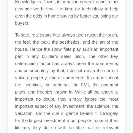
Knowledge is Power, information is wealth and in this
new age we believe it is time for technology to help
even the odds in home buying by better equipping our
buyers.
To date, real estate has always been about the touch,
the feel, the look, the aesthetics, and the art of the
house. Hence the show flats play such an important
part in any builder’s sales pitch. The other key
determining factor has always been the commerce,
and unfortunately by that, I do not mean the correct
value a property kind of commerce. It is more about
the incentive, the scheme, the EMI, the payment
plans, and freebies thrown in. While all the above is
important no doubt, they simply ignore the most
important aspect of any investment, the science, the
valuation, and the due diligence behind it. Strangely
for the largest investment most people make in their
lifetime, they do so with so little real or relevant