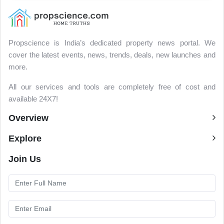
Propscience is India’s dedicated property news portal. We
cover the latest events, news, trends, deals, new launches and
more.
All our services and tools are completely free of cost and
available 24X7!
Overview
Explore
Join Us