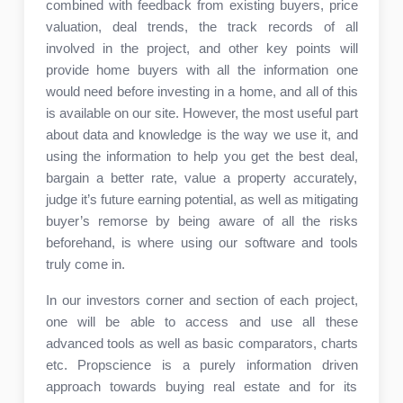
combined with feedback from existing buyers, price
valuation, deal trends, the track records of all
involved in the project, and other key points will
provide home buyers with all the information one
would need before investing in a home, and all of this
is available on our site. However, the most useful part
about data and knowledge is the way we use it, and
using the information to help you get the best deal,
bargain a better rate, value a property accurately,
judge it’s future earning potential, as well as mitigating
buyer’s remorse by being aware of all the risks
beforehand, is where using our software and tools
truly come in.
In our investors corner and section of each project,
one will be able to access and use all these
advanced tools as well as basic comparators, charts
etc. Propscience is a purely information driven
approach towards buying real estate and for its