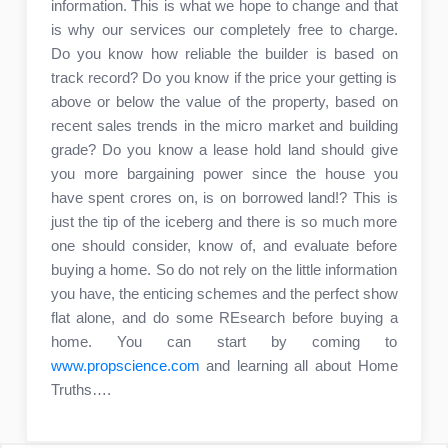
information. This is what we hope to change and that
is why our services our completely free to charge.
Do you know how reliable the builder is based on
track record? Do you know if the price your getting is
above or below the value of the property, based on
recent sales trends in the micro market and building
grade? Do you know a lease hold land should give
you more bargaining power since the house you
have spent crores on, is on borrowed land!? This is
just the tip of the iceberg and there is so much more
one should consider, know of, and evaluate before
buying a home. So do not rely on the little information
you have, the enticing schemes and the perfect show
flat alone, and do some REsearch before buying a
home. You can start by coming to
www.propscience.com
and learning all about Home
Truths….