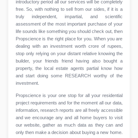
introductory period all our services will be completely
free. So, with nothing to sell from our sides, if it is a
truly independent, impartial, and scientific
assessment of the most important purchase of your
life sounds like something you should check out, then
Propscience is the right place for you. When you are
dealing with an investment worth crore of rupees,
stop only relying on your distant relative knowing the
builder, your friends friend having also bought a
property, the local estate agents partial know how
and start doing some RESEARCH worthy of the
investment.
Propscience is your one stop for all your residential
project requirements and for the moment all our data,
information, research reports are all freely accessible
and we encourage any and all home buyers to visit
our website, gather as much data as they can and
only then make a decision about buying a new home.