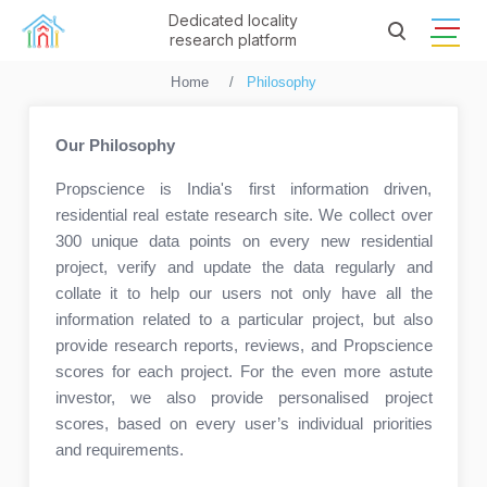
Dedicated locality
research platform
Home
Philosophy
Our Philosophy
Propscience is India's first information driven,
residential real estate research site. We collect over
300 unique data points on every new residential
project, verify and update the data regularly and
collate it to help our users not only have all the
information related to a particular project, but also
provide research reports, reviews, and Propscience
scores for each project. For the even more astute
investor, we also provide personalised project
scores, based on every user’s individual priorities
and requirements.