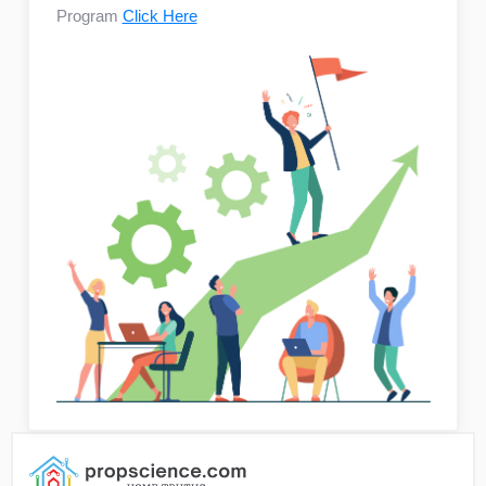
Program
Click Here