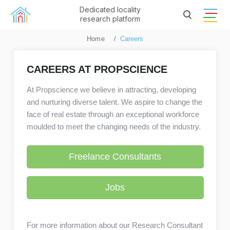
Dedicated locality
research platform
Home
Careers
CAREERS AT PROPSCIENCE
At Propscience we believe in attracting, developing
and nurturing diverse talent. We aspire to change the
face of real estate through an exceptional workforce
moulded to meet the changing needs of the industry.
Freelance Consultants
Jobs
For more information about our Research Consultant