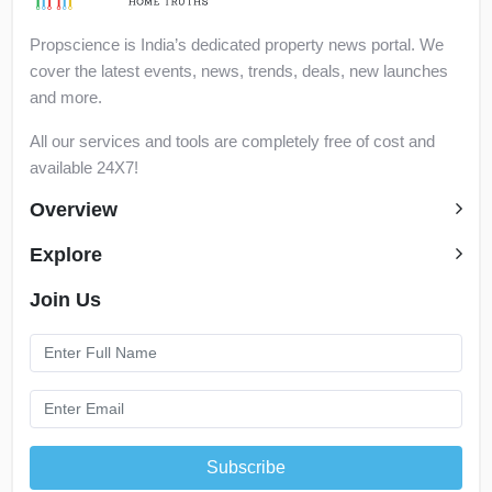
Propscience is India’s dedicated property news portal. We
cover the latest events, news, trends, deals, new launches
and more.
All our services and tools are completely free of cost and
available 24X7!
Overview
Explore
Join Us
Subscribe