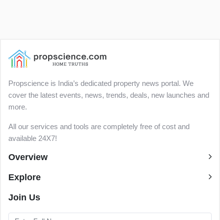
Propscience is India’s dedicated property news portal. We
cover the latest events, news, trends, deals, new launches and
more.
All our services and tools are completely free of cost and
available 24X7!
Overview
Explore
Join Us