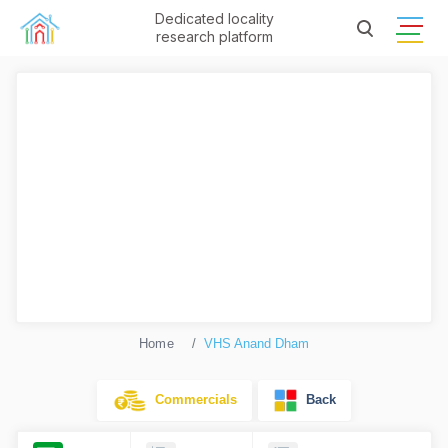
Dedicated locality
research platform
Home
VHS Anand Dham
Commercials
Back