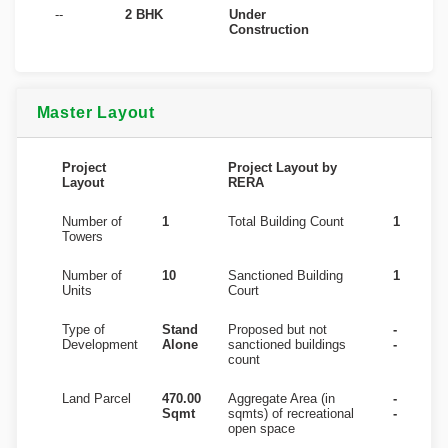
--
2 BHK
Under
Construction
Master Layout
Project
Project Layout by
Layout
RERA
Number of
1
Total Building Count
1
Towers
Number of
10
Sanctioned Building
1
Units
Court
Type of
Stand
Proposed but not
-
Development
Alone
sanctioned buildings
-
count
Land Parcel
470.00
Aggregate Area (in
-
Sqmt
sqmts) of recreational
-
open space