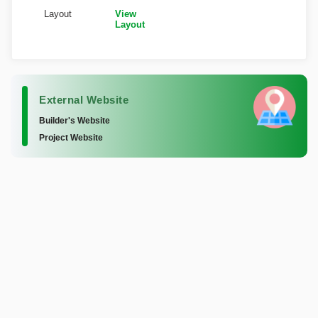
Layout
View
Layout
External Website
Builder's Website
Project Website