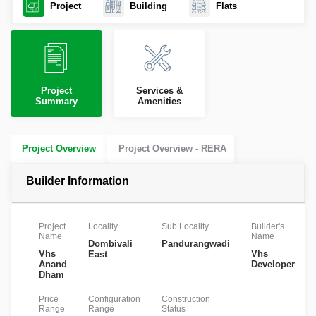
Project
Building
Flats
Project
Services &
Summary
Amenities
Project Overview
Project Overview - RERA
Builder Information
Project
Locality
Sub Locality
Builder's
Name
Name
Dombivali
Pandurangwadi
Vhs
Vhs
East
Anand
Developers
Dham
Price
Configuration
Construction
Range
Range
Status