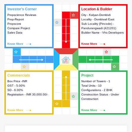
Investor's Corner
Investor's Corner
Location & Builder
Location & Builder
star_outline
Propscience Reviews
This house provides actionable
City - Kalyan-Dombivli
This house provides detailed
Prop-Report
intelligence about the project
Locality - Dombivali East
information about the project
star_outline
Propscore
and access to various decision
Sub Locality (Pincode) -
location, developers and the
Compare Project
making.
Pandurangwadi (421201)
other stakeholders involved in
Sales Data
Builder Name - Vhs Developers
building the project.
Know More
Know More
Know More
Know More
star_outline
star_outline
star_outline
star_outline
Commercials
Commercials
Project
Project
Box Price -INR
This house provides detailed
Number of Towers - 1
This house provides detailed
GST - 5.00%
information about the price,
Total Units - 10
information about the towers,
SD - 6.00%
taxes, additional charges, loans
Configurations - 2 BHK
construction status,
Registration - INR 30,000.00/-
and payment schemes
Construction Status - Under
configurations and amenities
star_outline
available.
Construction
available in the project.
star_outline
Know More
Know More
Know More
Know More