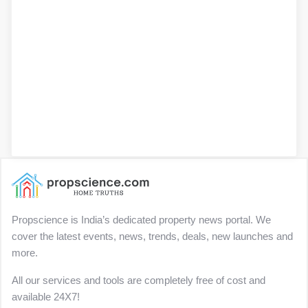
Propscience is India’s dedicated property news portal. We
cover the latest events, news, trends, deals, new launches and
more.
All our services and tools are completely free of cost and
available 24X7!