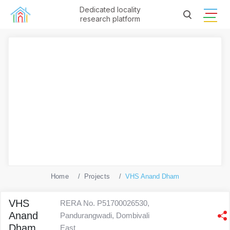
Dedicated locality
research platform
Home
Projects
VHS Anand Dham
VHS
RERA No. P51700026530,
Anand
Pandurangwadi, Dombivali
Dham
East