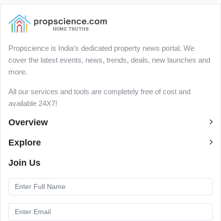
Propscience is India’s dedicated property news portal. We
cover the latest events, news, trends, deals, new launches and
more.
All our services and tools are completely free of cost and
available 24X7!
Overview
Explore
Join Us