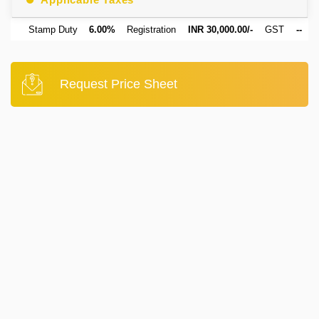
Stamp Duty
6.00%
Registration
INR 30,000.00/-
GST
--
Request Price Sheet