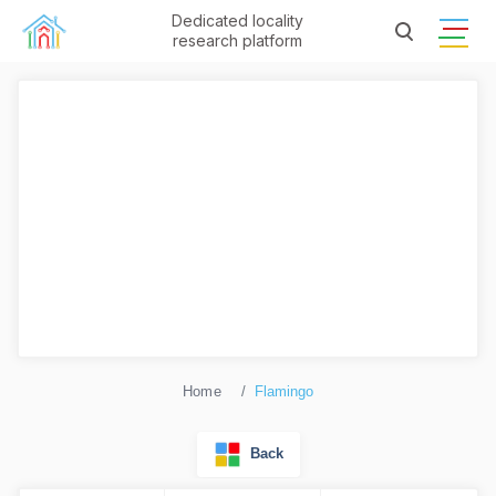
Dedicated locality
research platform
Home
Flamingo
Back