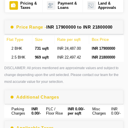
Pricing &
Payment &
Land &
Taxes
Loans
Approvals
Price Range -
INR 17900000 to INR 21800000
Flat Type
Size
Rate per sqft
Box Price
2 BHK
731 sqft
INR 24,487.00
INR 17900000
2.5 BHK
969 sqft
INR 22,497.42
INR 21800000
DISCLAIMER: All prices mentioned are approximate values and subject to
change depending upon the unit selected. Please contact our team for the
most accurate value for your selection.
Additional Charges
Parking
INR
PLC /
INR 0.00/-
Misc
INR
Charges
0.00/-
Floor Rise
per sqft
Charges
0.00/-
Applicable Taxes