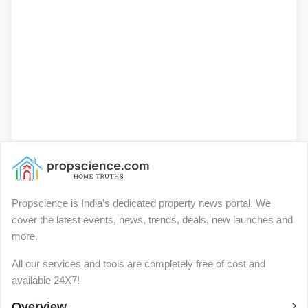
Propscience is India’s dedicated property news portal. We
cover the latest events, news, trends, deals, new launches and
more.
All our services and tools are completely free of cost and
available 24X7!
Overview