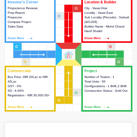
Investor's Corner
Investor's Corner
Location & Builder
Location & Builder
star_outline
Propscience Reviews
This house provides actionable
City - Vasai-Virar
This house provides detailed
Prop-Report
intelligence about the project
Locality - Vasai East
information about the project
star_outline
Propscore
and access to various decision
Sub Locality (Pincode) - Sativali
location, developers and the
Compare Project
making.
(401208)
other stakeholders involved in
Sales Data
Builder Name - Mohd Chand
building the project.
Hanif Shaikh
Know More
Know More
Know More
Know More
star_outline
star_outline
star_outline
star_outline
Commercials
Commercials
Project
Project
Box Price -INR 20Lac to INR
This house provides detailed
Number of Towers - 1
This house provides detailed
40Lac
information about the price,
Total Units - 50
information about the towers,
GST - 0%
taxes, additional charges, loans
Configurations - 1 BHK,2 BHK
construction status,
SD - 6.00%
and payment schemes
Construction Status - Sold Out
configurations and amenities
star_outline
Registration - INR 30,000.00/-
available.
available in the project.
star_outline
Know More
Know More
Know More
Know More