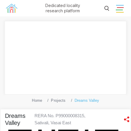
Dedicated locality
research platform
Home
Projects
Dreams Valley
Dreams
RERA No. P99000008315,
Valley
Sativali, Vasai East