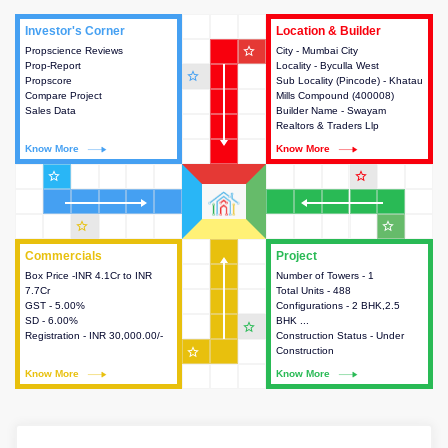
Investor's Corner
Investor's Corner
Location & Builder
Location & Builder
star_outline
Propscience Reviews
This house provides actionable
City - Mumbai City
This house provides detailed
Prop-Report
intelligence about the project
Locality - Byculla West
information about the project
star_outline
Propscore
and access to various decision
Sub Locality (Pincode) - Khatau
location, developers and the
Compare Project
making.
Mills Compound (400008)
other stakeholders involved in
Sales Data
Builder Name - Swayam
building the project.
Realtors & Traders Llp
Know More
Know More
Know More
Know More
star_outline
star_outline
star_outline
star_outline
Commercials
Commercials
Project
Project
Box Price -INR 4.1Cr to INR
This house provides detailed
Number of Towers - 1
This house provides detailed
7.7Cr
information about the price,
Total Units - 488
information about the towers,
GST - 5.00%
taxes, additional charges, loans
Configurations - 2 BHK,2.5
construction status,
SD - 6.00%
and payment schemes
BHK ...
configurations and amenities
star_outline
Registration - INR 30,000.00/-
available.
Construction Status - Under
available in the project.
star_outline
Construction
Know More
Know More
Know More
Know More