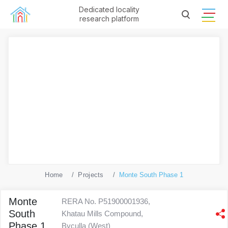
Dedicated locality
research platform
Home
Projects
Monte South Phase 1
Monte
RERA No. P51900001936,
South
Khatau Mills Compound,
Phase 1
Byculla (West)