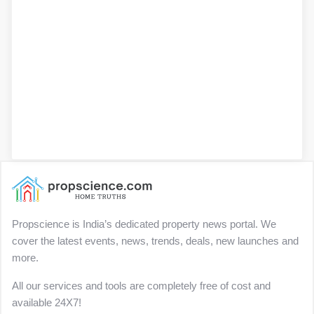
Propscience is India’s dedicated property news portal. We
cover the latest events, news, trends, deals, new launches and
more.
All our services and tools are completely free of cost and
available 24X7!