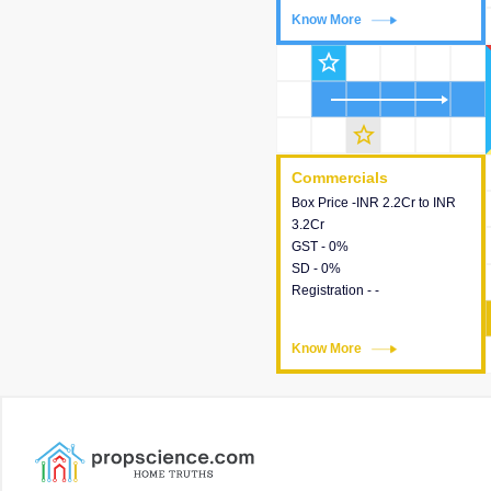
Know More
Know More
star_outline
star_outline
Commercials
Commercials
Box Price -INR 2.2Cr to INR
This house provides detailed
3.2Cr
information about the price,
GST - 0%
taxes, additional charges,
SD - 0%
loans and payment schemes
Registration - -
available.
Know More
Know More