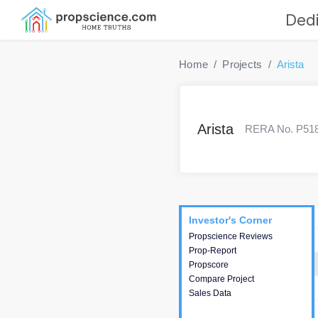
Dedi
Home
Projects
Arista
Arista
RERA No. P5180
Project
Commercials
InveSto
Investor's Corner
Investor's Corner
Propscience Reviews
This house provides
Prop-Report
actionable intelligence about
Propscore
the project and access to
Compare Project
various decision making.
Sales Data