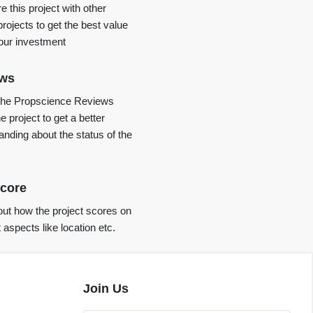
 this project with other
projects to get the best value
your investment
ews
the Propscience Reviews
e project to get a better
anding about the status of the
core
ut how the project scores on
t aspects like location etc.
Join Us