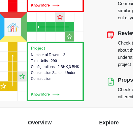
Compare
Know More
Know More
similar 
star_outline
out of 
Revi
star_outline
Check 
Project
Project
about th
Number of Towers - 3
This house provides detailed
underst
Total Units - 290
information about the towers,
project
Configurations - 2 BHK,3 BHK
construction status,
Construction Status - Under
configurations and amenities
star_outline
Construction
available in the project.
Props
star_outline
Check o
Know More
Know More
differen
Overview
Explore