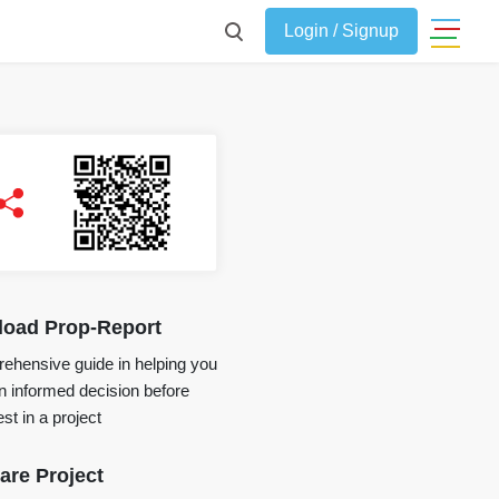
Login / Signup
oad Prop-Report
ehensive guide in helping you
 informed decision before
st in a project
re Project