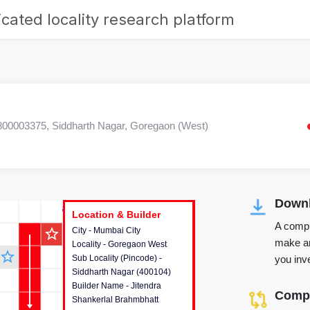
cated locality research platform
0003375, Siddharth Nagar, Goregaon (West)
Downl
r's Corner
Location & Builder
Location & Builder
Location & Builder
A compr
star_outline
City - Mumbai City
This house provides detailed
make an
Locality - Goregaon West
information about the project
star_outline
you inve
Sub Locality (Pincode) -
location, developers and the
Siddharth Nagar (400104)
other stakeholders involved in
Builder Name - Jitendra
building the project.
Compa
Shankerlal Brahmbhatt