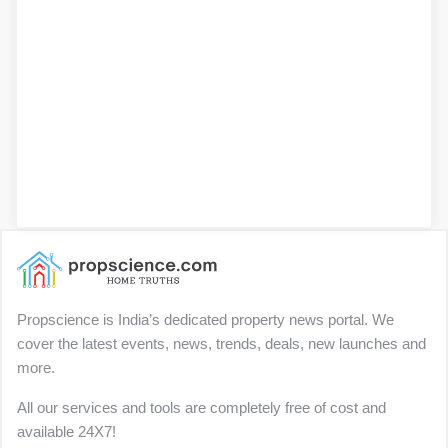
Propscience is India’s dedicated property news portal. We
cover the latest events, news, trends, deals, new launches and
more.
All our services and tools are completely free of cost and
available 24X7!