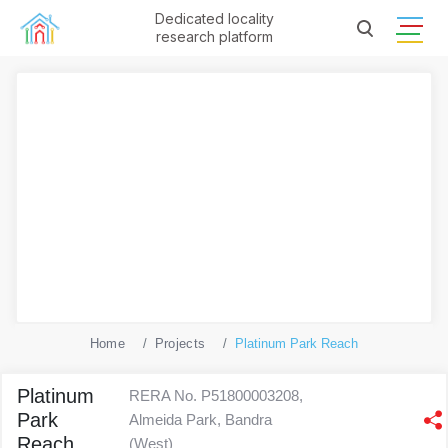
Dedicated locality
research platform
Home
Projects
Platinum Park Reach
Platinum
RERA No. P51800003208,
Park
Almeida Park, Bandra
Reach
(West)