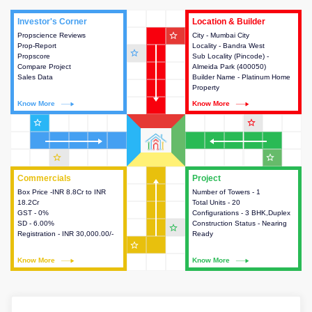
Investor's Corner
Investor's Corner
Location & Builder
Location & Builder
star_outline
Propscience Reviews
This house provides actionable
City - Mumbai City
This house provides detailed
Prop-Report
intelligence about the project
Locality - Bandra West
information about the project
star_outline
Propscore
and access to various decision
Sub Locality (Pincode) -
location, developers and the
Compare Project
making.
Almeida Park (400050)
other stakeholders involved in
Sales Data
Builder Name - Platinum Home
building the project.
Property
Know More
Know More
Know More
Know More
star_outline
star_outline
star_outline
star_outline
Commercials
Commercials
Project
Project
Box Price -INR 8.8Cr to INR
This house provides detailed
Number of Towers - 1
This house provides detailed
18.2Cr
information about the price,
Total Units - 20
information about the towers,
GST - 0%
taxes, additional charges, loans
Configurations - 3 BHK,Duplex
construction status,
SD - 6.00%
and payment schemes
Construction Status - Nearing
configurations and amenities
star_outline
Registration - INR 30,000.00/-
available.
Ready
available in the project.
star_outline
Know More
Know More
Know More
Know More