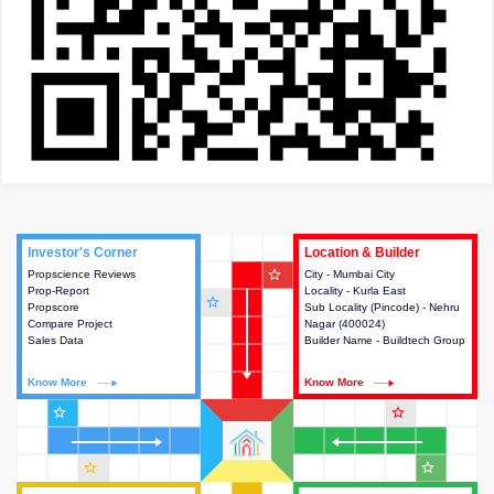
Investor's Corner
Investor's Corner
Location & Builder
Location & Builder
star_outline
Propscience Reviews
This house provides actionable
City - Mumbai City
This house provides detailed
Prop-Report
intelligence about the project
Locality - Kurla East
information about the project
star_outline
Propscore
and access to various decision
Sub Locality (Pincode) - Nehru
location, developers and the
Compare Project
making.
Nagar (400024)
other stakeholders involved in
Sales Data
Builder Name - Buildtech Group
building the project.
Know More
Know More
Know More
Know More
star_outline
star_outline
star_outline
star_outline