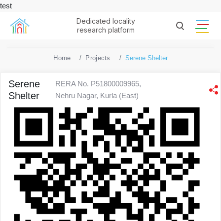
test
Dedicated locality
research platform
Home
Projects
Serene Shelter
Serene
RERA No. P51800009965,
Shelter
Nehru Nagar, Kurla (East)