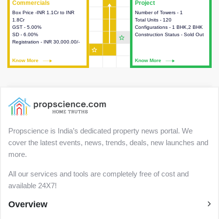
Commercials
Commercials
Project
Project
Box Price -INR 1.1Cr to INR
This house provides detailed
Number of Towers - 1
This house provides detailed
1.8Cr
information about the price,
Total Units - 120
information about the towers,
GST - 5.00%
taxes, additional charges, loans
Configurations - 1 BHK,2 BHK
construction status,
SD - 6.00%
and payment schemes
Construction Status - Sold Out
configurations and amenities
star_outline
Registration - INR 30,000.00/-
available.
available in the project.
star_outline
Know More
Know More
Know More
Know More
Propscience is India’s dedicated property news portal. We
cover the latest events, news, trends, deals, new launches and
more.
All our services and tools are completely free of cost and
available 24X7!
Overview