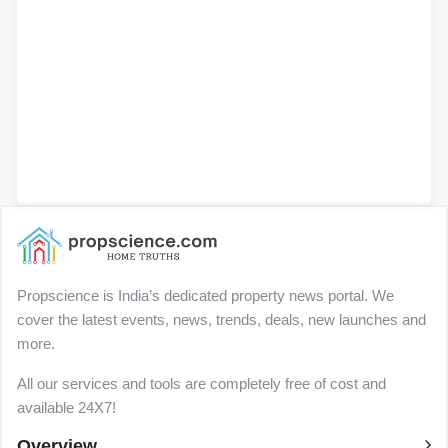
Propscience is India’s dedicated property news portal. We
cover the latest events, news, trends, deals, new launches and
more.
All our services and tools are completely free of cost and
available 24X7!
Overview