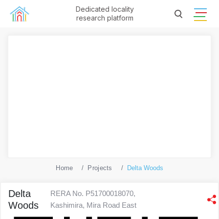
Dedicated locality
research platform
Home
Projects
Delta Woods
Delta
RERA No. P51700018070,
Woods
Kashimira, Mira Road East