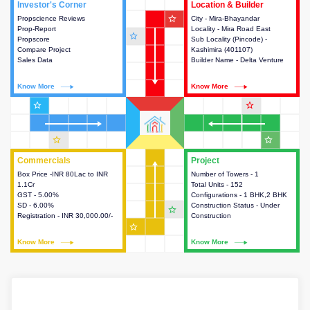
Investor's Corner
Investor's Corner
Location & Builder
Location & Builder
star_outline
Propscience Reviews
This house provides actionable
City - Mira-Bhayandar
This house provides detailed
Prop-Report
intelligence about the project
Locality - Mira Road East
information about the project
star_outline
Propscore
and access to various decision
Sub Locality (Pincode) -
location, developers and the
Compare Project
making.
Kashimira (401107)
other stakeholders involved in
Sales Data
Builder Name - Delta Venture
building the project.
Know More
Know More
Know More
Know More
star_outline
star_outline
star_outline
star_outline
Commercials
Commercials
Project
Project
Box Price -INR 80Lac to INR
This house provides detailed
Number of Towers - 1
This house provides detailed
1.1Cr
information about the price,
Total Units - 152
information about the towers,
GST - 5.00%
taxes, additional charges, loans
Configurations - 1 BHK,2 BHK
construction status,
SD - 6.00%
and payment schemes
Construction Status - Under
configurations and amenities
star_outline
Registration - INR 30,000.00/-
available.
Construction
available in the project.
star_outline
Know More
Know More
Know More
Know More