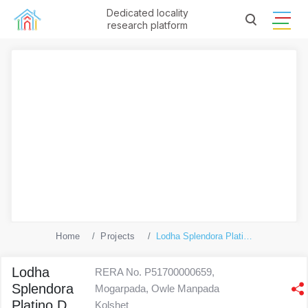
Dedicated locality
research platform
Home
Projects
Lodha Splendora Platino D
Lodha
RERA No. P51700000659,
Splendora
Mogarpada, Owle Manpada
Platino D
Kolshet