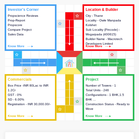
Investor's Corner
Investor's Corner
Location & Builder
Location & Builder
star_outline
Propscience Reviews
This house provides actionable
City - Thane
This house provides detailed
Prop-Report
intelligence about the project
Locality - Owle Manpada
information about the project
star_outline
Propscore
and access to various decision
Kolshet
location, developers and the
Compare Project
making.
Sub Locality (Pincode) -
other stakeholders involved in
Sales Data
Mogarpada (400615)
building the project.
Builder Name - Macrotech
Developers Limited
Know More
Know More
Know More
Know More
star_outline
star_outline
star_outline
star_outline
Commercials
Commercials
Project
Project
Box Price -INR 80Lac to INR
This house provides detailed
Number of Towers - 1
This house provides detailed
1.2Cr
information about the price,
Total Units - 246
information about the towers,
GST - 0%
taxes, additional charges, loans
Configurations - 1 BHK,1.5
construction status,
SD - 6.00%
and payment schemes
BHK ...
configurations and amenities
star_outline
Registration - INR 30,000.00/-
available.
Construction Status - Ready to
available in the project.
star_outline
Move
Know More
Know More
Know More
Know More