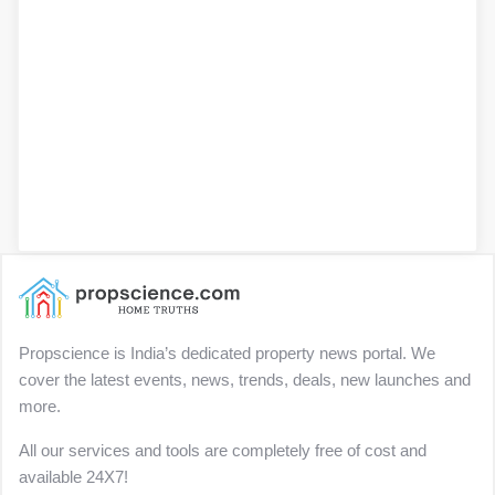
Propscience is India’s dedicated property news portal. We
cover the latest events, news, trends, deals, new launches and
more.
All our services and tools are completely free of cost and
available 24X7!