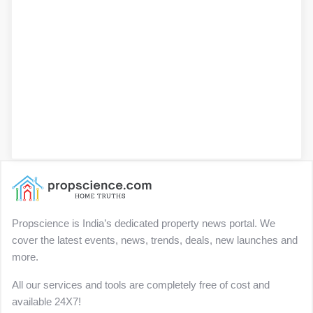
Propscience is India’s dedicated property news portal. We
cover the latest events, news, trends, deals, new launches and
more.
All our services and tools are completely free of cost and
available 24X7!