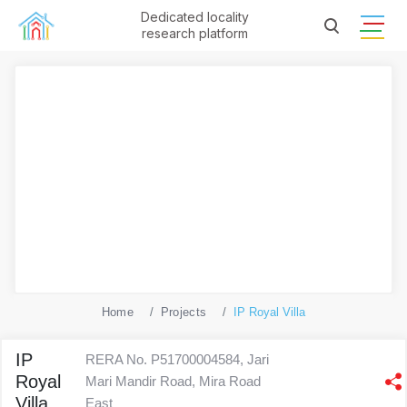
Dedicated locality
research platform
Home
Projects
IP Royal Villa
IP
RERA No. P51700004584, Jari
Royal
Mari Mandir Road, Mira Road
Villa
East