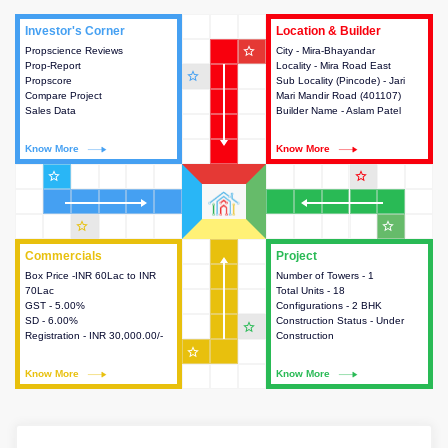
Investor's Corner
Investor's Corner
Location & Builder
Location & Builder
star_outline
Propscience Reviews
This house provides actionable
City - Mira-Bhayandar
This house provides detailed
Prop-Report
intelligence about the project
Locality - Mira Road East
information about the project
star_outline
Propscore
and access to various decision
Sub Locality (Pincode) - Jari
location, developers and the
Compare Project
making.
Mari Mandir Road (401107)
other stakeholders involved in
Sales Data
Builder Name - Aslam Patel
building the project.
Know More
Know More
Know More
Know More
star_outline
star_outline
star_outline
star_outline
Commercials
Commercials
Project
Project
Box Price -INR 60Lac to INR
This house provides detailed
Number of Towers - 1
This house provides detailed
70Lac
information about the price,
Total Units - 18
information about the towers,
GST - 5.00%
taxes, additional charges, loans
Configurations - 2 BHK
construction status,
SD - 6.00%
and payment schemes
Construction Status - Under
configurations and amenities
star_outline
Registration - INR 30,000.00/-
available.
Construction
available in the project.
star_outline
Know More
Know More
Know More
Know More