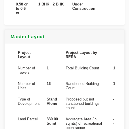
0.58 cr
1 BHK , 2 BHK
Under
to 0.6
Construction
cr
Master Layout
Project
Project Layout by
Layout
RERA
Number of
1
Total Building Count
1
Towers
Number of
16
Sanctioned Building
1
Units
Court
Type of
Stand
Proposed but not
-
Development
Alone
sanctioned buildings
-
count
Land Parcel
330.00
Aggregate Area (in
-
Sqmt
sqmts) of recreational
-
open space