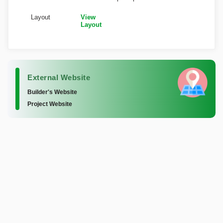
Layout
View
Layout
External Website
Builder's Website
Project Website