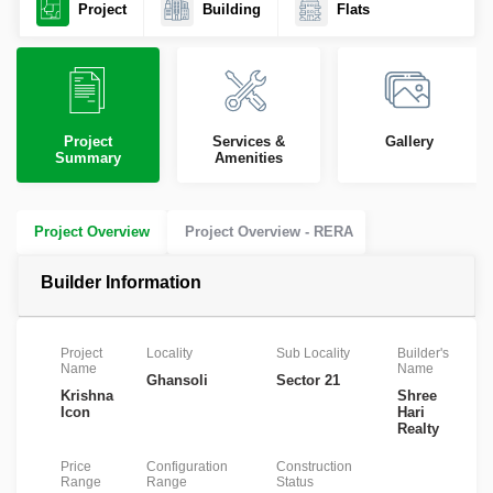
Project
Building
Flats
Project
Services &
Gallery
Summary
Amenities
Project Overview
Project Overview - RERA
Builder Information
Project
Locality
Sub Locality
Builder's
R
Name
Name
N
Ghansoli
Sector 21
Krishna
Shree
P
Icon
Hari
Realty
Price
Configuration
Construction
Range
Range
Status