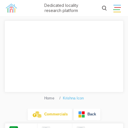
Dedicated locality
research platform
Home
Krishna Icon
Commercials
Back