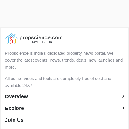
Propscience is India’s dedicated property news portal. We
cover the latest events, news, trends, deals, new launches and
more.
All our services and tools are completely free of cost and
available 24X7!
Overview
Explore
Join Us