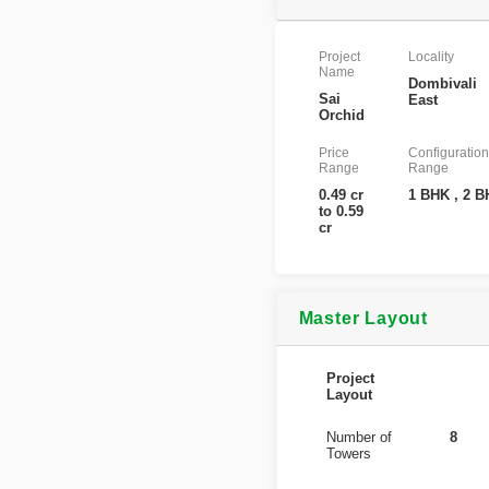
Project
Locality
Name
Dombivali
Sai
East
Orchid
Price
Configuration
Range
Range
0.49 cr
1 BHK , 2 
to 0.59
cr
Master Layout
Project
Layout
Number of
8
Towers