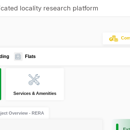
cated locality research platform
Comm
ding
Flats
Services & Amenities
ject Overview - RERA
Ext