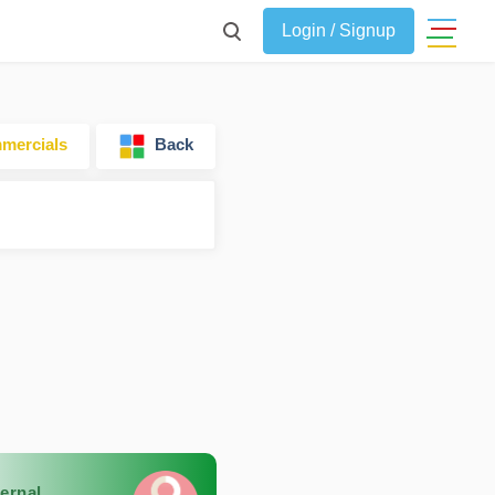
Login / Signup
ercials
Back
ernal