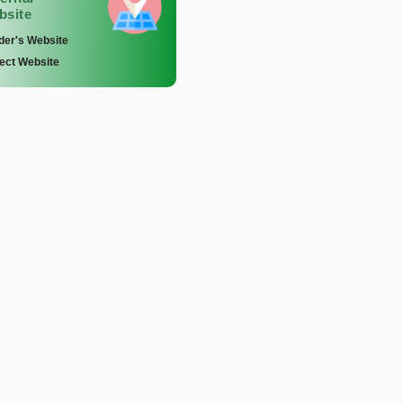
bsite
der's Website
ect Website