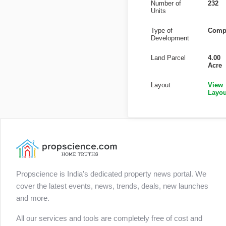
Number of
232
Units
Type of
Comp
Development
Land Parcel
4.00
Acre
Layout
View
Layou
Propscience is India’s dedicated property news portal. We
cover the latest events, news, trends, deals, new launches
and more.
All our services and tools are completely free of cost and