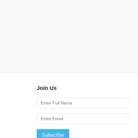
Join Us
Subscribe