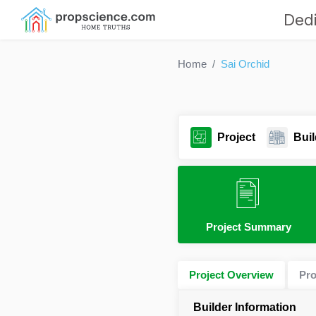
Dedi
Home
Sai Orchid
Project
Buil
Project Summary
Project Overview
Pro
Builder Information