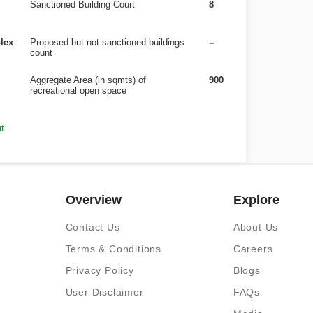
Sanctioned Building Court
8
lex
Proposed but not sanctioned buildings
--
count
Aggregate Area (in sqmts) of
900
recreational open space
t
Overview
Explore
Contact Us
About Us
Terms & Conditions
Careers
Privacy Policy
Blogs
User Disclaimer
FAQs