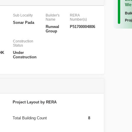
We
Buil
Sub Locality
Builder's
RERA
Name
Number(s)
Proj
Sonar Pada
Runwal
P51700004806
Group
Construction
Status
BHK
Under
Construction
Project Layout by RERA
Total Building Count
8