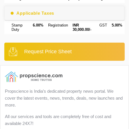
Applicable Taxes
Stamp
6.00%
Registration
INR
GST
5.00%
Duty
30,000.00/-
Request Price Sheet
Propscience is India’s dedicated property news portal. We
cover the latest events, news, trends, deals, new launches and
more.
All our services and tools are completely free of cost and
available 24X7!