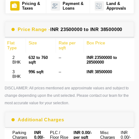
Pricing &
Payment &
Land &
Taxes
Loans
Approvals
Price Range -
INR 23500000 to INR 38500000
Flat
Size
Rate per
Box Price
Type
sqft
2
632 to 760
--
INR 23500000 to
BHK
sqft
28500000
3
996 sqft
--
INR 38500000
BHK
DISCLAIMER: All prices mentioned are approximate values and subject to
change depending upon the unit selected. Please contact our team for the
most accurate value for your selection.
Additional Charges
Parking
INR
PLC /
INR 0.00/-
Misc
INR
Charges
0.00/-
Floor Rise
per sqft
Charges
0.00/-