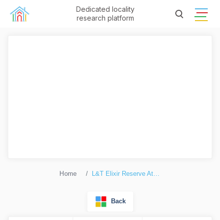
Dedicated locality
research platform
Home
L&T Elixir Reserve Atthis
Back