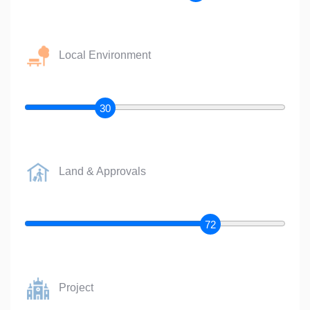
Local Environment
30
Land & Approvals
72
Project