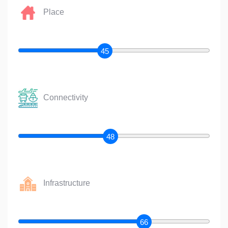
Place
45
Connectivity
48
Infrastructure
66