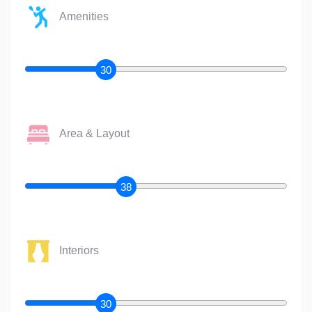
Amenities
30
Area & Layout
38
Interiors
30