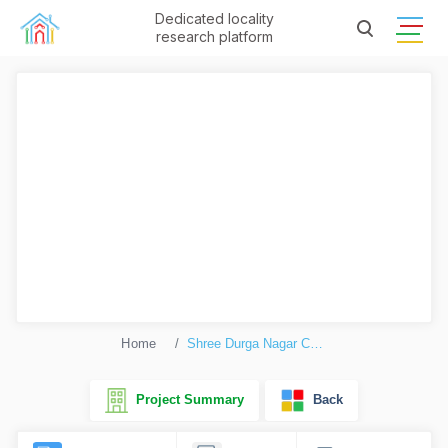
Dedicated locality
research platform
Home
Shree Durga Nagar Complex
Project Summary
Back