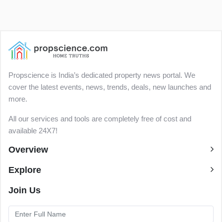
Propscience is India’s dedicated property news portal. We
cover the latest events, news, trends, deals, new launches and
more.
All our services and tools are completely free of cost and
available 24X7!
Overview
Explore
Join Us