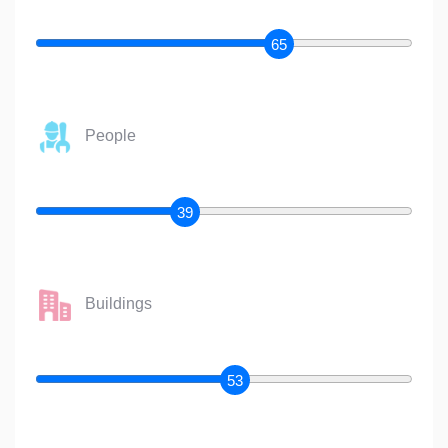
65
People
39
Buildings
53