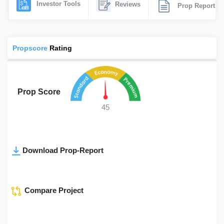
Investor Tools
Reviews
Prop Report
Propscore
Rating
Prop Score
45
Download Prop-Report
Compare Project