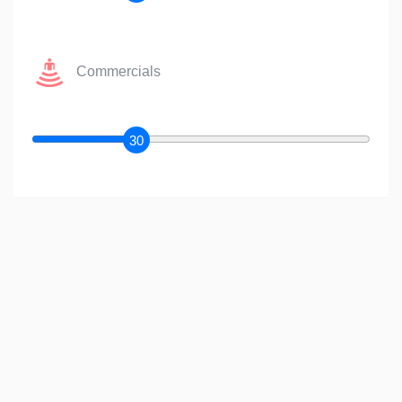
Commercials
30