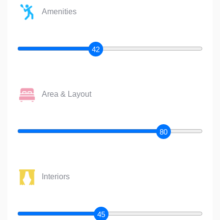
Amenities
42
Area & Layout
80
Interiors
45