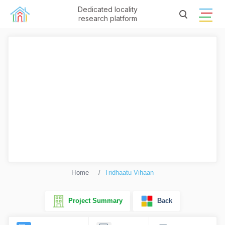
Dedicated locality
research platform
Home
Tridhaatu Vihaan
Project Summary
Back