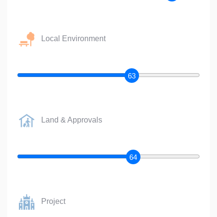
Local Environment
63
Land & Approvals
64
Project