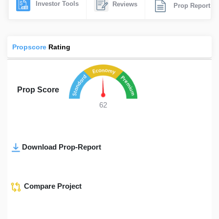
Investor Tools
Reviews
Prop Report
Propscore
Rating
Prop Score
62
Download Prop-Report
Compare Project