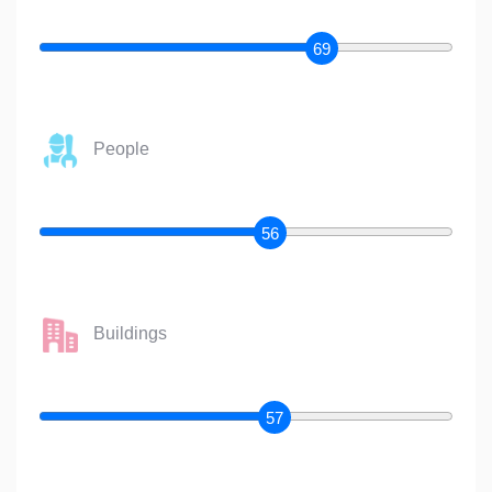
69
People
56
Buildings
57