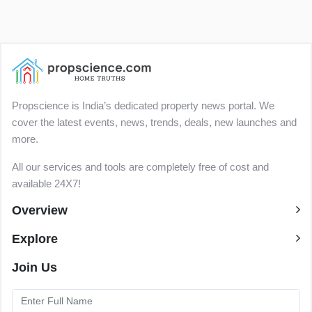
Propscience is India’s dedicated property news portal. We
cover the latest events, news, trends, deals, new launches and
more.
All our services and tools are completely free of cost and
available 24X7!
Overview
Explore
Join Us