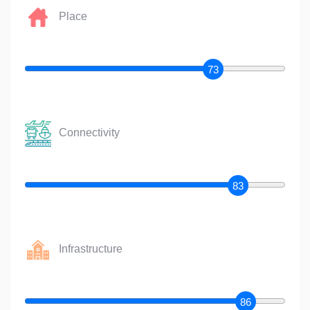
Place
73
Connectivity
83
Infrastructure
86