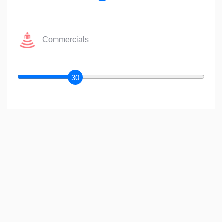
Commercials
30