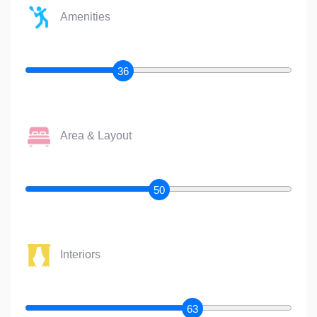
Amenities
36
Area & Layout
50
Interiors
63