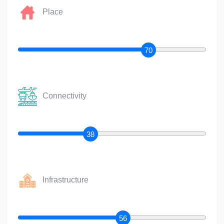
Place
70
Connectivity
38
Infrastructure
56