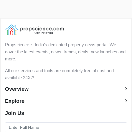
Propscience is India’s dedicated property news portal. We
cover the latest events, news, trends, deals, new launches and
more.
All our services and tools are completely free of cost and
available 24X7!
Overview
Explore
Join Us