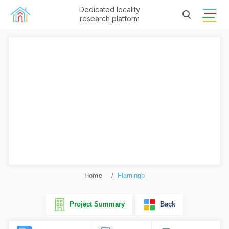
Dedicated locality
research platform
Home
Flamingo
Project Summary
Back