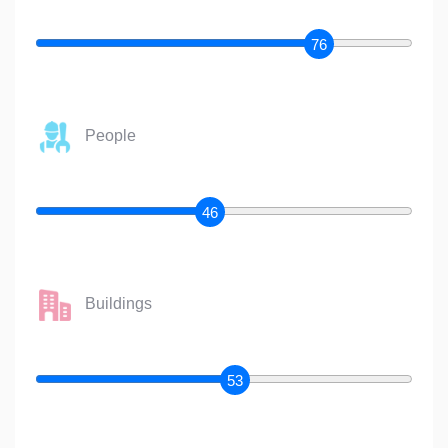
76
People
46
Buildings
53