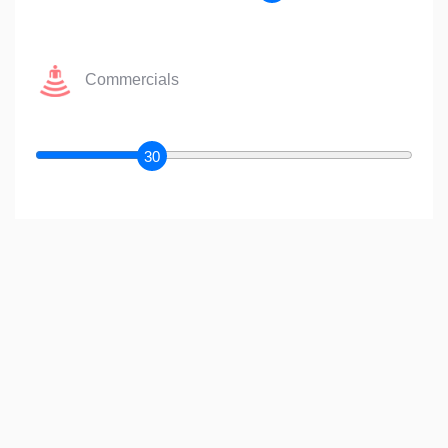
Commercials
30