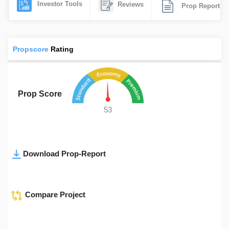
Investor Tools
Reviews
Prop Report
Propscore
Rating
Prop Score
53
Download Prop-Report
Compare Project