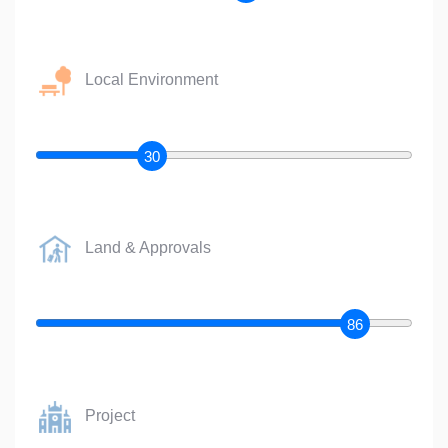
Local Environment
30
Land & Approvals
86
Project