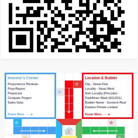
Investor's Corner
Investor's Corner
Location & Builder
Location & Builder
star_outline
Propscience Reviews
This house provides actionable
City - Vasai-Virar
This house provides detailed
Prop-Report
intelligence about the project
Locality - Vasai West
information about the project
star_outline
Propscore
and access to various decision
Sub Locality (Pincode) -
location, developers and the
Compare Project
making.
Padrikhan Wadi (401201)
other stakeholders involved in
Sales Data
Builder Name - Sunteck Real
building the project.
Estates Private Limited
Know More
Know More
Know More
Know More
star_outline
star_outline