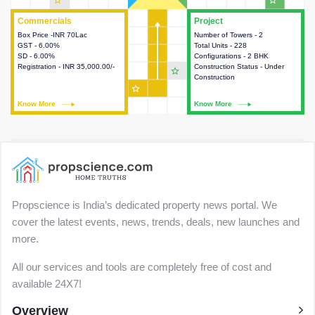
star_outline
star_outline
Commercials
Commercials
Project
Project
Box Price -INR 70Lac
This house provides detailed
Number of Towers - 2
This house provides detailed
GST - 6.00%
information about the price,
Total Units - 228
information about the towers,
SD - 6.00%
taxes, additional charges, loans
Configurations - 2 BHK
construction status,
Registration - INR 35,000.00/-
and payment schemes
Construction Status - Under
configurations and amenities
star_outline
available.
Construction
available in the project.
star_outline
Know More
Know More
Know More
Know More
Propscience is India’s dedicated property news portal. We
cover the latest events, news, trends, deals, new launches and
more.
All our services and tools are completely free of cost and
available 24X7!
Overview