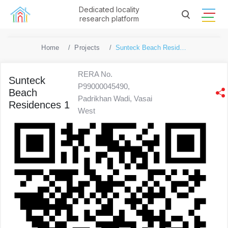
Dedicated locality
research platform
Home
Projects
Sunteck Beach Residences 1
RERA No.
Sunteck
P99000045490,
Beach
Padrikhan Wadi, Vasai
Residences 1
West