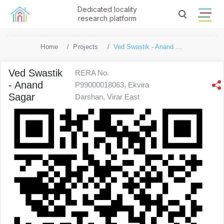
Dedicated locality
research platform
Home
Projects
Ved Swastik - Anand Sagar
Ved Swastik
RERA No.
- Anand
P99000018063, Ekvira
Sagar
Darshan, Virar East