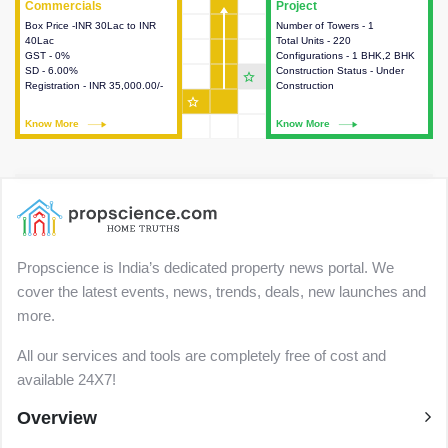
Commercials
Commercials
Project
Project
Box Price -INR 30Lac to INR
This house provides detailed
Number of Towers - 1
This house provides detailed
40Lac
information about the price,
Total Units - 220
information about the towers,
GST - 0%
taxes, additional charges, loans
Configurations - 1 BHK,2 BHK
construction status,
SD - 6.00%
and payment schemes
Construction Status - Under
configurations and amenities
star_outline
Registration - INR 35,000.00/-
available.
Construction
available in the project.
star_outline
Know More
Know More
Know More
Know More
Propscience is India’s dedicated property news portal. We
cover the latest events, news, trends, deals, new launches and
more.
All our services and tools are completely free of cost and
available 24X7!
Overview