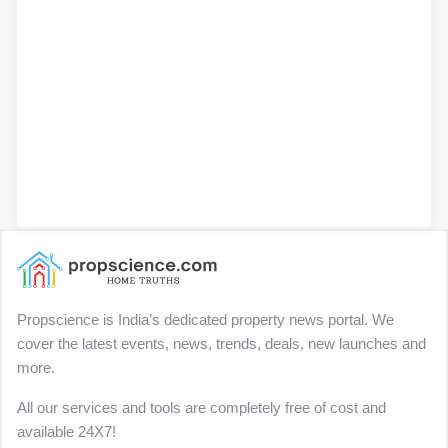
Propscience is India’s dedicated property news portal. We
cover the latest events, news, trends, deals, new launches and
more.
All our services and tools are completely free of cost and
available 24X7!