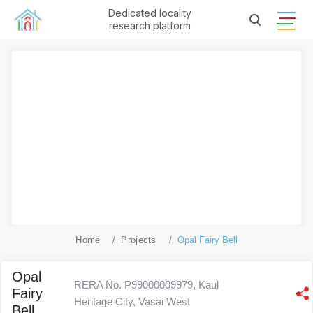
Dedicated locality
research platform
Home
Projects
Opal Fairy Bell
Opal
RERA No. P99000009979, Kaul
Fairy
Heritage City, Vasai West
Bell