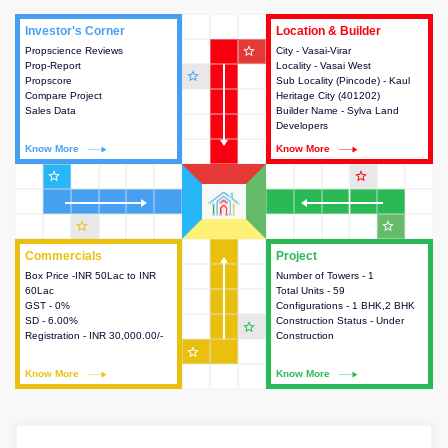
Investor's Corner
Investor's Corner
Location & Builder
Location & Builder
star_outline
Propscience Reviews
This house provides actionable
City - Vasai-Virar
This house provides detailed
Prop-Report
intelligence about the project
Locality - Vasai West
information about the project
star_outline
Propscore
and access to various decision
Sub Locality (Pincode) - Kaul
location, developers and the
Compare Project
making.
Heritage City (401202)
other stakeholders involved in
Sales Data
Builder Name - Sylva Land
building the project.
Developers
Know More
Know More
Know More
Know More
star_outline
star_outline
star_outline
star_outline
Commercials
Commercials
Project
Project
Box Price -INR 50Lac to INR
This house provides detailed
Number of Towers - 1
This house provides detailed
60Lac
information about the price,
Total Units - 59
information about the towers,
GST - 0%
taxes, additional charges, loans
Configurations - 1 BHK,2 BHK
construction status,
SD - 6.00%
and payment schemes
Construction Status - Under
configurations and amenities
star_outline
Registration - INR 30,000.00/-
available.
Construction
available in the project.
star_outline
Know More
Know More
Know More
Know More