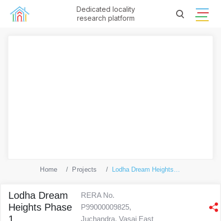
Dedicated locality
research platform
Home
Projects
Lodha Dream Heights Phase 1
Lodha Dream
RERA No.
Heights Phase
P99000009825,
1
Juchandra, Vasai East