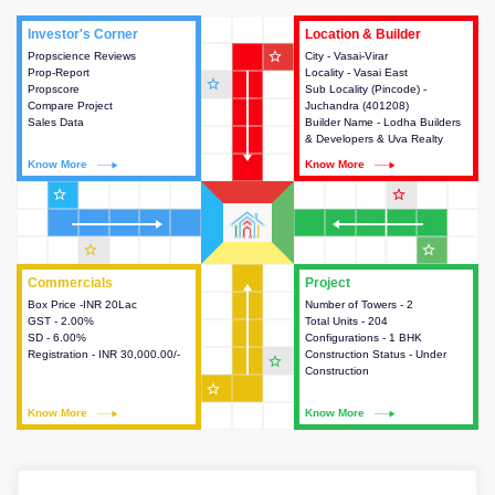
Investor's Corner
Investor's Corner
Location & Builder
Location & Builder
star_outline
Propscience Reviews
This house provides actionable
City - Vasai-Virar
This house provides detailed
Prop-Report
intelligence about the project
Locality - Vasai East
information about the project
star_outline
Propscore
and access to various decision
Sub Locality (Pincode) -
location, developers and the
Compare Project
making.
Juchandra (401208)
other stakeholders involved in
Sales Data
Builder Name - Lodha Builders
building the project.
& Developers & Uva Realty
Know More
Know More
Know More
Know More
star_outline
star_outline
star_outline
star_outline
Commercials
Commercials
Project
Project
Box Price -INR 20Lac
This house provides detailed
Number of Towers - 2
This house provides detailed
GST - 2.00%
information about the price,
Total Units - 204
information about the towers,
SD - 6.00%
taxes, additional charges, loans
Configurations - 1 BHK
construction status,
Registration - INR 30,000.00/-
and payment schemes
Construction Status - Under
configurations and amenities
star_outline
available.
Construction
available in the project.
star_outline
Know More
Know More
Know More
Know More