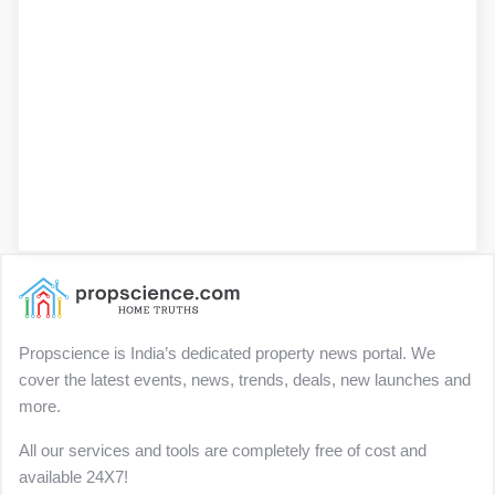
Propscience is India’s dedicated property news portal. We
cover the latest events, news, trends, deals, new launches and
more.
All our services and tools are completely free of cost and
available 24X7!