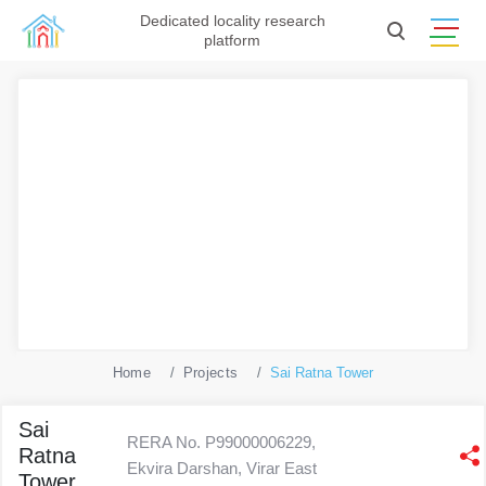
Dedicated locality research
platform
Home
Projects
Sai Ratna Tower
Sai
RERA No. P99000006229,
Ratna
Ekvira Darshan, Virar East
Tower