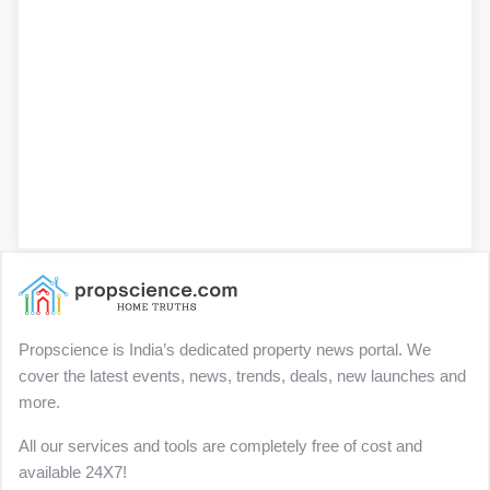
Propscience is India’s dedicated property news portal. We
cover the latest events, news, trends, deals, new launches and
more.
All our services and tools are completely free of cost and
available 24X7!