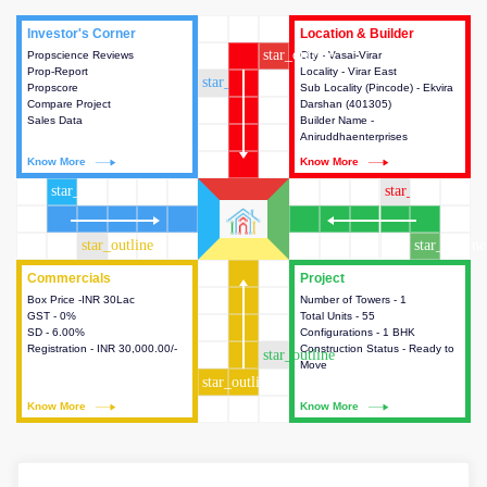
Investor's Corner
Investor's Corner
Location & Builder
Location & Builder
star_outline
Propscience Reviews
This house provides actionable
City - Vasai-Virar
This house provides detailed
Prop-Report
intelligence about the project
Locality - Virar East
information about the project
star_outline
Propscore
and access to various decision
Sub Locality (Pincode) - Ekvira
location, developers and the
Compare Project
making.
Darshan (401305)
other stakeholders involved in
Sales Data
Builder Name -
building the project.
Aniruddhaenterprises
Know More
Know More
Know More
Know More
star_outline
star_outline
star_outline
star_outline
Commercials
Commercials
Project
Project
Box Price -INR 30Lac
This house provides detailed
Number of Towers - 1
This house provides detailed
GST - 0%
information about the price,
Total Units - 55
information about the towers,
SD - 6.00%
taxes, additional charges, loans
Configurations - 1 BHK
construction status,
Registration - INR 30,000.00/-
and payment schemes
Construction Status - Ready to
configurations and amenities
star_outline
available.
Move
available in the project.
star_outline
Know More
Know More
Know More
Know More