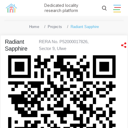
Dedicated locality
research platform
Home
Projects
Radiant Sapphire
Radiant
RERA No. P52000017826,
Sapphire
Sector 9, Ulwe