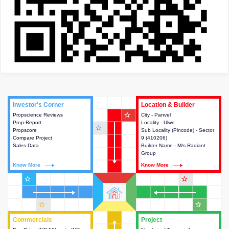
Investor's Corner
Investor's Corner
Location & Builder
Location & Builder
star_outline
Propscience Reviews
This house provides actionable
City - Panvel
This house provides detailed
Prop-Report
intelligence about the project
Locality - Ulwe
information about the project
star_outline
Propscore
and access to various decision
Sub Locality (Pincode) - Sector
location, developers and the
Compare Project
making.
9 (410206)
other stakeholders involved in
Sales Data
Builder Name - M/s Radiant
building the project.
Group
Know More
Know More
Know More
Know More
star_outline
star_outline
star_outline
star_outline
Commercials
Commercials
Project
Project