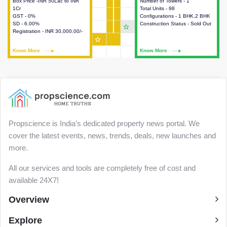
Box Price -INR 50Lac to INR
This house provides detailed
Number of Towers - 1
This house provides detailed
1Cr
information about the price,
Total Units - 98
information about the towers,
GST - 0%
taxes, additional charges, loans
Configurations - 1 BHK,2 BHK
construction status,
SD - 6.00%
and payment schemes
Construction Status - Sold Out
configurations and amenities
star_outline
Registration - INR 30,000.00/-
available.
available in the project.
star_outline
Know More
Know More
Know More
Know More
Propscience is India’s dedicated property news portal. We
cover the latest events, news, trends, deals, new launches and
more.
All our services and tools are completely free of cost and
available 24X7!
Overview
Explore