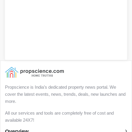
Propscience is India’s dedicated property news portal. We
cover the latest events, news, trends, deals, new launches and
more.
All our services and tools are completely free of cost and
available 24X7!
Overview