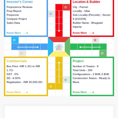
Investor's Corner
Investor's Corner
Location & Builder
Location & Builder
star_outline
Propscience Reviews
This house provides actionable
City - Panvel
This house provides detailed
Prop-Report
intelligence about the project
Locality - Ulwe
information about the project
star_outline
Propscore
and access to various decision
Sub Locality (Pincode) - Sector
location, developers and the
Compare Project
making.
9 (410206)
other stakeholders involved in
Sales Data
Builder Name - Bhagwati
building the project.
Imperia
Know More
Know More
Know More
Know More
star_outline
star_outline
star_outline
star_outline
Commercials
Commercials
Project
Project
Box Price -INR 1.3Cr to INR
This house provides detailed
Number of Towers - 9
This house provides detailed
1.7Cr
information about the price,
Total Units - 260
information about the towers,
GST - 0%
taxes, additional charges, loans
Configurations - 2 BHK,3 BHK
construction status,
SD - 6.00%
and payment schemes
Construction Status - Ready to
configurations and amenities
star_outline
Registration - INR 30,000.00/-
available.
Move
available in the project.
star_outline
Know More
Know More
Know More
Know More