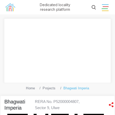
Dedicated locality
research platform
Home
Projects
Bhagwati Imperia
Bhagwati
RERA No. P52000004807,
Imperia
Sector 9, Ulwe