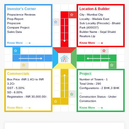
Investor's Corner
Investor's Corner
Location & Builder
Location & Builder
star_outline
Propscience Reviews
This house provides actionable
City - Mumbai City
This house provides detailed
Prop-Report
intelligence about the project
Locality - Wadala East
information about the project
star_outline
Propscore
and access to various decision
Sub Locality (Pincode) - Bhakti
location, developers and the
Compare Project
making.
Park (400037)
other stakeholders involved in
Sales Data
Builder Name - Sejal Shakti
building the project.
Realtors Llp
Know More
Know More
Know More
Know More
star_outline
star_outline
star_outline
star_outline
Commercials
Commercials
Project
Project
Box Price -INR 1.4Cr to INR
This house provides detailed
Number of Towers - 1
This house provides detailed
3.2Cr
information about the price,
Total Units - 290
information about the towers,
GST - 5.00%
taxes, additional charges, loans
Configurations - 2 BHK,3 BHK
construction status,
SD - 6.00%
and payment schemes
...
configurations and amenities
star_outline
Registration - INR 30,000.00/-
available.
Construction Status - Under
available in the project.
star_outline
Construction
Know More
Know More
Know More
Know More