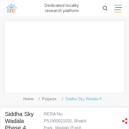
Dedicated locality
research platform
Home
Projects
Siddha Sky Wadala Phase 4
Siddha Sky
RERA No.
Wadala
P51900021031, Bhakti
Phase 4
Park, Wadala (East)