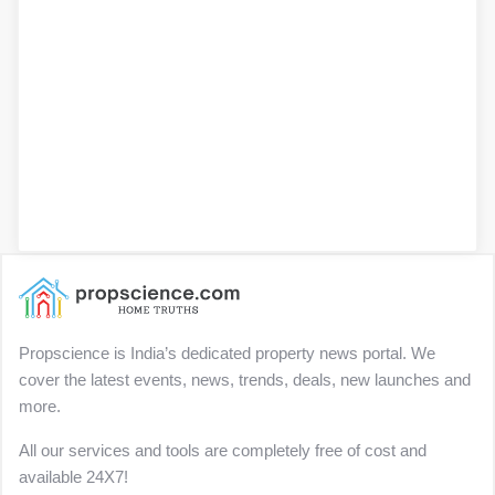
Propscience is India’s dedicated property news portal. We
cover the latest events, news, trends, deals, new launches and
more.
All our services and tools are completely free of cost and
available 24X7!