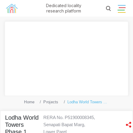
Dedicated locality
research platform
Home
Projects
Lodha World Towers Phase 1
Lodha World
RERA No. P51900008345,
Towers
Senapati Bapat Marg,
Phase 1
Lower Parel