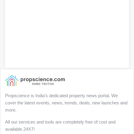
Propscience is India’s dedicated property news portal. We
cover the latest events, news, trends, deals, new launches and
more.
All our services and tools are completely free of cost and
available 24X7!