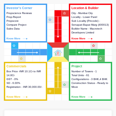
Investor's Corner
Investor's Corner
Location & Builder
Location & Builder
star_outline
Propscience Reviews
This house provides actionable
City - Mumbai City
This house provides detailed
Prop-Report
intelligence about the project
Locality - Lower Parel
information about the project
star_outline
Propscore
and access to various decision
Sub Locality (Pincode) -
location, developers and the
Compare Project
making.
Senapati Bapat Marg (400013)
other stakeholders involved in
Sales Data
Builder Name - Macrotech
building the project.
Developers Limited
Know More
Know More
Know More
Know More
star_outline
star_outline
star_outline
star_outline
Commercials
Commercials
Project
Project
Box Price -INR 10.1Cr to INR
This house provides detailed
Number of Towers - 1
This house provides detailed
14.8Cr
information about the price,
Total Units - 61
information about the towers,
GST - 0%
taxes, additional charges, loans
Configurations - 3 BHK,4 BHK
construction status,
SD - 6.00%
and payment schemes
Construction Status - Ready to
configurations and amenities
star_outline
Registration - INR 30,000.00/-
available.
Move
available in the project.
star_outline
Know More
Know More
Know More
Know More