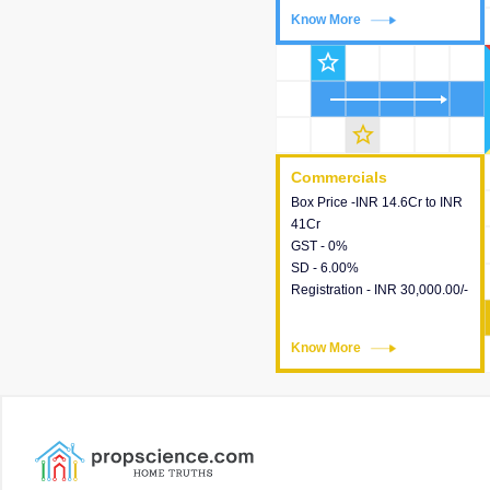
Know More
Know More
star_outline
star_outline
Commercials
Commercials
Box Price -INR 14.6Cr to INR
This house provides detailed
41Cr
information about the price,
GST - 0%
taxes, additional charges,
SD - 6.00%
loans and payment schemes
Registration - INR 30,000.00/-
available.
Know More
Know More