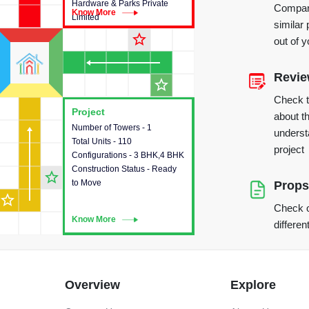
Hardware & Parks Private
Compare
Know More
Know More
Limited
similar 
star_outline
out of 
Revi
star_outline
Check 
Project
Project
about th
Number of Towers - 1
This house provides detailed
underst
Total Units - 110
information about the towers,
project
Configurations - 3 BHK,4 BHK
construction status,
Construction Status - Ready
configurations and amenities
star_outline
to Move
available in the project.
Props
star_outline
Check o
Know More
Know More
differen
Overview
Explore