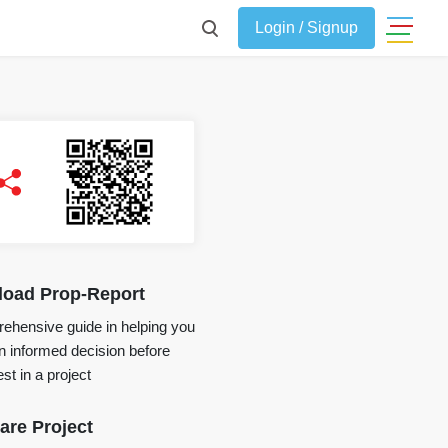
Login / Signup
oad Prop-Report
ehensive guide in helping you
 informed decision before
st in a project
re Project