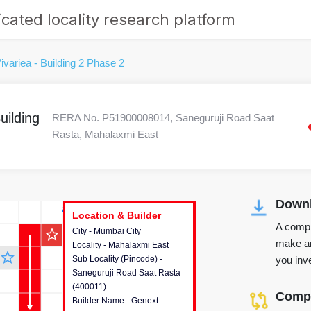
cated locality research platform
ivariea - Building 2 Phase 2
uilding
RERA No. P51900008014, Saneguruji Road Saat
Rasta, Mahalaxmi East
Downl
r's Corner
Location & Builder
Location & Builder
Location & Builder
A compr
star_outline
City - Mumbai City
This house provides detailed
make an
Locality - Mahalaxmi East
information about the project
star_outline
you inve
Sub Locality (Pincode) -
location, developers and the
Saneguruji Road Saat Rasta
other stakeholders involved in
(400011)
building the project.
Compa
Builder Name - Genext