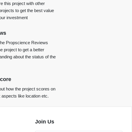
 this project with other
projects to get the best value
your investment
ews
the Propscience Reviews
e project to get a better
anding about the status of the
core
ut how the project scores on
t aspects like location etc.
Join Us