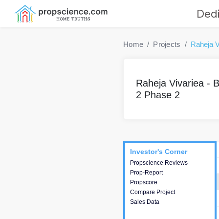
Dedi
Home
Projects
Raheja V
Raheja Vivariea - B
2 Phase 2
Project
Commercials
InveSto
Investor's Corner
Investor's Corner
Propscience Reviews
This house provides
Prop-Report
actionable intelligence about
Propscore
the project and access to
Compare Project
various decision making.
Sales Data