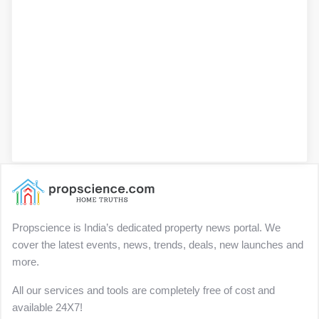
Propscience is India’s dedicated property news portal. We
cover the latest events, news, trends, deals, new launches and
more.
All our services and tools are completely free of cost and
available 24X7!