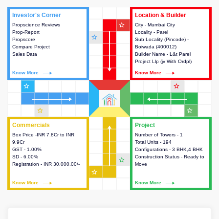
Investor's Corner
Investor's Corner
Location & Builder
Location & Builder
star_outline
Propscience Reviews
This house provides actionable
City - Mumbai City
This house provides detailed
Prop-Report
intelligence about the project
Locality - Parel
information about the project
star_outline
Propscore
and access to various decision
Sub Locality (Pincode) -
location, developers and the
Compare Project
making.
Boiwada (400012)
other stakeholders involved in
Sales Data
Builder Name - L&t Parel
building the project.
Project Llp (jv With Ordpl)
Know More
Know More
Know More
Know More
star_outline
star_outline
star_outline
star_outline
Commercials
Commercials
Project
Project
Box Price -INR 7.8Cr to INR
This house provides detailed
Number of Towers - 1
This house provides detailed
9.9Cr
information about the price,
Total Units - 194
information about the towers,
GST - 1.00%
taxes, additional charges, loans
Configurations - 3 BHK,4 BHK
construction status,
SD - 6.00%
and payment schemes
Construction Status - Ready to
configurations and amenities
star_outline
Registration - INR 30,000.00/-
available.
Move
available in the project.
star_outline
Know More
Know More
Know More
Know More