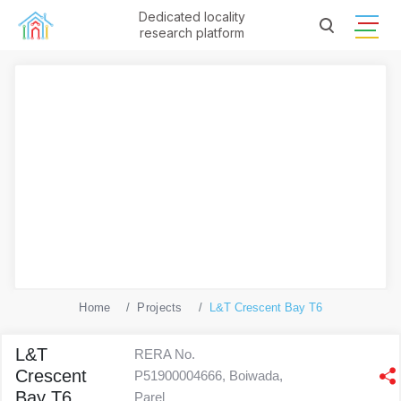
Dedicated locality
research platform
Home
Projects
L&T Crescent Bay T6
L&T
RERA No.
Crescent
P51900004666, Boiwada,
Bay T6
Parel