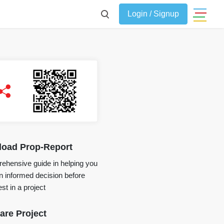
Login / Signup
oad Prop-Report
ehensive guide in helping you
 informed decision before
st in a project
re Project