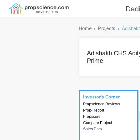
Dedi
Home
Projects
Adishakt
Adishakti CHS Adit
Prime
Project
Commercials
InveSto
Investor's Corner
Investor's Corner
Propscience Reviews
This house provides
Prop-Report
actionable intelligence about
Propscore
the project and access to
Compare Project
various decision making.
Sales Data