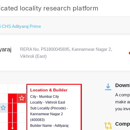
cated locality research platform
i CHS Adityaraj Prime
yaraj
RERA No. P51800045695, Kannamwar Nagar 2,
Vikhroli (East)
Downl
r's Corner
Location & Builder
Location & Builder
Location & Builder
A compr
star_outline
City - Mumbai City
This house provides detailed
make an
Locality - Vikhroli East
information about the project
star_outline
you inve
Sub Locality (Pincode) -
location, developers and the
Kannamwar Nagar 2
other stakeholders involved in
(400083)
building the project.
Compa
Builder Name - Adityaraj