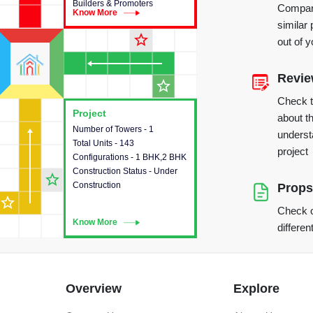
Builders & Promoters
Compare
Know More
Know More
similar 
star_outline
out of 
Revi
star_outline
Check 
Project
Project
about th
Number of Towers - 1
This house provides detailed
underst
Total Units - 143
information about the towers,
project
Configurations - 1 BHK,2 BHK
construction status,
Construction Status - Under
configurations and amenities
star_outline
Construction
available in the project.
Props
star_outline
Check o
Know More
Know More
differen
Overview
Explore