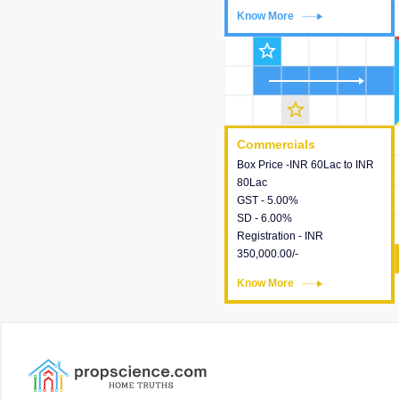
Know More
Know More
star_outline
star_outline
Commercials
Commercials
Box Price -INR 60Lac to INR
This house provides detailed
80Lac
information about the price,
GST - 5.00%
taxes, additional charges,
SD - 6.00%
loans and payment schemes
Registration - INR
available.
350,000.00/-
Know More
Know More