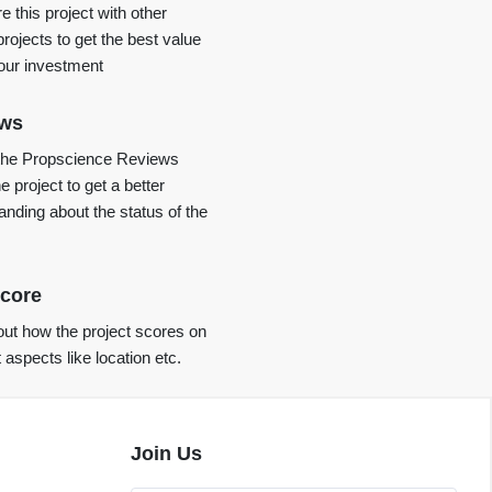
 this project with other
projects to get the best value
your investment
ews
the Propscience Reviews
e project to get a better
anding about the status of the
core
ut how the project scores on
t aspects like location etc.
Join Us