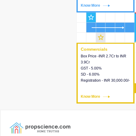
Know More
Know More
star_outline
star_outline
Commercials
Commercials
Box Price -INR 2.7Cr to INR
This house provides detailed
3.9Cr
information about the price,
GST - 5.00%
taxes, additional charges,
SD - 6.00%
loans and payment schemes
Registration - INR 30,000.00/-
available.
Know More
Know More