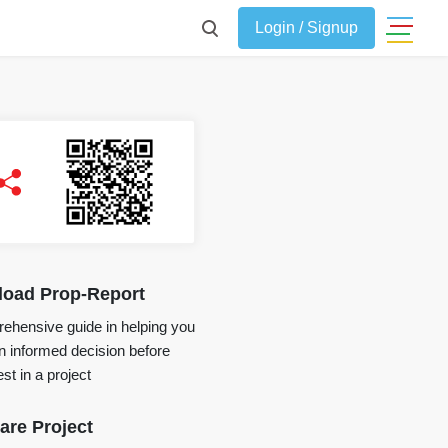
Login / Signup
oad Prop-Report
ehensive guide in helping you
 informed decision before
st in a project
re Project