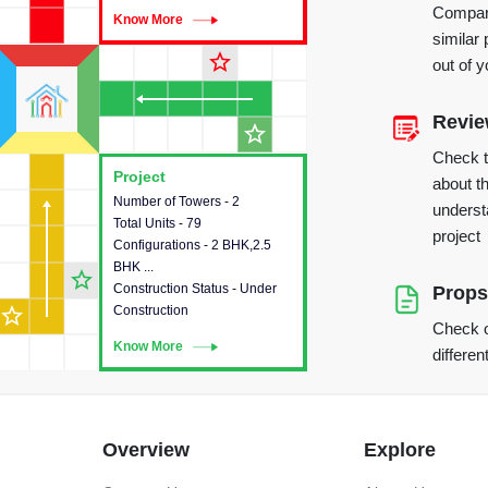
Compare
Know More
Know More
similar 
star_outline
out of 
Revi
star_outline
Check 
Project
Project
about th
Number of Towers - 2
This house provides detailed
underst
Total Units - 79
information about the towers,
project
Configurations - 2 BHK,2.5
construction status,
BHK ...
configurations and amenities
star_outline
Construction Status - Under
available in the project.
Props
star_outline
Construction
Check o
Know More
Know More
differen
Overview
Explore