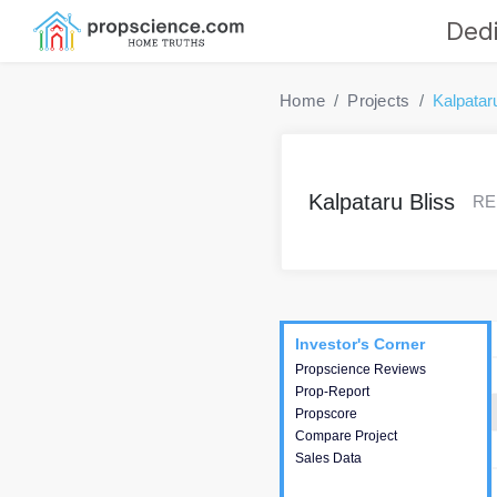
Dedi
Home
Projects
Kalpatar
Kalpataru Bliss
RER
Project
Commercials
InveSto
Investor's Corner
Investor's Corner
Propscience Reviews
This house provides
Prop-Report
actionable intelligence about
Propscore
the project and access to
Compare Project
various decision making.
Sales Data