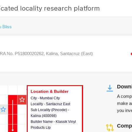
cated locality research platform
u Bliss
A No. P51800020262, Kalina, Santacruz (East)
Downl
r's Corner
Location & Builder
Location & Builder
Location & Builder
A compr
star_outline
City - Mumbai City
This house provides detailed
make an
Locality - Santacruz East
information about the project
star_outline
you inve
Sub Locality (Pincode) -
location, developers and the
Kalina (400098)
other stakeholders involved in
Builder Name - Klassik Vinyl
building the project.
Compa
Products Llp