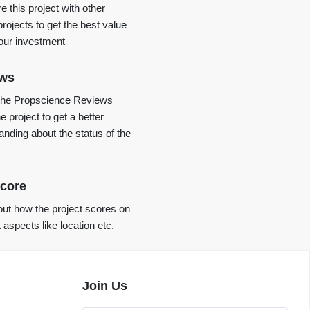
 this project with other
projects to get the best value
your investment
ews
the Propscience Reviews
e project to get a better
anding about the status of the
core
ut how the project scores on
t aspects like location etc.
Join Us