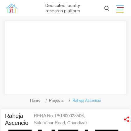
Dedicated locality
research platform
Home
Projects
Raheja Ascencio
Raheja
RERA No. P51800028506,
Ascencio
Saki Vihar Road, Chandivali