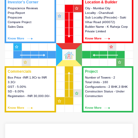
Investor's Corner
Investor's Corner
Location & Builder
Location & Builder
star_outline
Propscience Reviews
This house provides actionable
City - Mumbai City
This house provides detailed
Prop-Report
intelligence about the project
Locality - Chandivali
information about the project
star_outline
Propscore
and access to various decision
Sub Locality (Pincode) - Saki
location, developers and the
Compare Project
making.
Vihar Road (400072)
other stakeholders involved in
Sales Data
Builder Name - K Raheja Corp
building the project.
Private Limited
Know More
Know More
Know More
Know More
star_outline
star_outline
star_outline
star_outline
Commercials
Commercials
Project
Project
Box Price -INR 1.9Cr to INR
This house provides detailed
Number of Towers - 2
This house provides detailed
3.3Cr
information about the price,
Total Units - 160
information about the towers,
GST - 5.00%
taxes, additional charges, loans
Configurations - 2 BHK,3 BHK
construction status,
SD - 6.00%
and payment schemes
Construction Status - Under
configurations and amenities
star_outline
Registration - INR 30,000.00/-
available.
Construction
available in the project.
star_outline
Know More
Know More
Know More
Know More