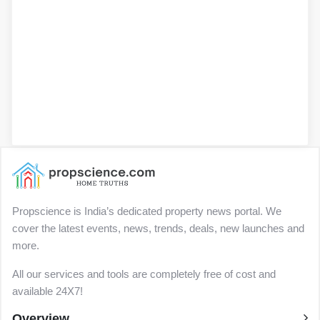
Propscience is India’s dedicated property news portal. We
cover the latest events, news, trends, deals, new launches and
more.
All our services and tools are completely free of cost and
available 24X7!
Overview