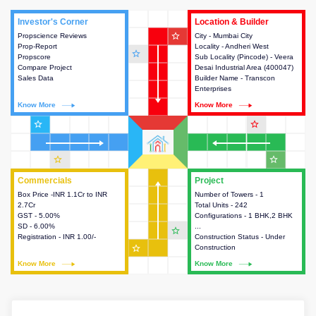
Investor's Corner
Investor's Corner
Location & Builder
Location & Builder
star_outline
Propscience Reviews
This house provides actionable
City - Mumbai City
This house provides detailed
Prop-Report
intelligence about the project
Locality - Andheri West
information about the project
star_outline
Propscore
and access to various decision
Sub Locality (Pincode) - Veera
location, developers and the
Compare Project
making.
Desai Industrial Area (400047)
other stakeholders involved in
Sales Data
Builder Name - Transcon
building the project.
Enterprises
Know More
Know More
Know More
Know More
star_outline
star_outline
star_outline
star_outline
Commercials
Commercials
Project
Project
Box Price -INR 1.1Cr to INR
This house provides detailed
Number of Towers - 1
This house provides detailed
2.7Cr
information about the price,
Total Units - 242
information about the towers,
GST - 5.00%
taxes, additional charges, loans
Configurations - 1 BHK,2 BHK
construction status,
SD - 6.00%
and payment schemes
...
configurations and amenities
star_outline
Registration - INR 1.00/-
available.
Construction Status - Under
available in the project.
star_outline
Construction
Know More
Know More
Know More
Know More