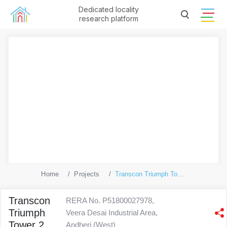
Dedicated locality
research platform
Home
Projects
Transcon Triumph Tower 2
Transcon
RERA No. P51800027978,
Triumph
Veera Desai Industrial Area,
Tower 2
Andheri (West)