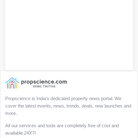
Propscience is India’s dedicated property news portal. We
cover the latest events, news, trends, deals, new launches and
more.
All our services and tools are completely free of cost and
available 24X7!