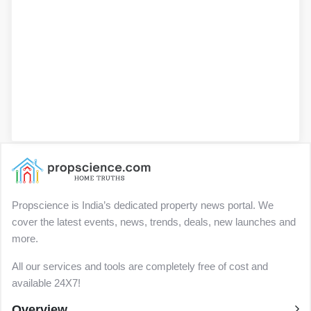
Propscience is India’s dedicated property news portal. We
cover the latest events, news, trends, deals, new launches and
more.
All our services and tools are completely free of cost and
available 24X7!
Overview