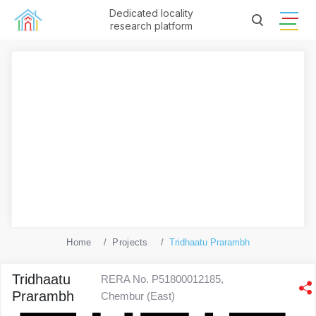
Dedicated locality
research platform
Home
Projects
Tridhaatu Prarambh
Tridhaatu
RERA No. P51800012185,
Prarambh
Chembur (East)