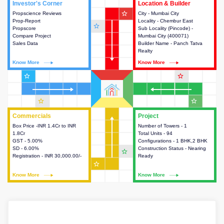
Investor's Corner
Investor's Corner
Location & Builder
Location & Builder
star_outline
Propscience Reviews
This house provides actionable
City - Mumbai City
This house provides detailed
Prop-Report
intelligence about the project
Locality - Chembur East
information about the project
star_outline
Propscore
and access to various decision
Sub Locality (Pincode) -
location, developers and the
Compare Project
making.
Mumbai City (400071)
other stakeholders involved in
Sales Data
Builder Name - Panch Tatva
building the project.
Realty
Know More
Know More
Know More
Know More
star_outline
star_outline
star_outline
star_outline
Commercials
Commercials
Project
Project
Box Price -INR 1.4Cr to INR
This house provides detailed
Number of Towers - 1
This house provides detailed
1.8Cr
information about the price,
Total Units - 94
information about the towers,
GST - 5.00%
taxes, additional charges, loans
Configurations - 1 BHK,2 BHK
construction status,
SD - 6.00%
and payment schemes
Construction Status - Nearing
configurations and amenities
star_outline
Registration - INR 30,000.00/-
available.
Ready
available in the project.
star_outline
Know More
Know More
Know More
Know More