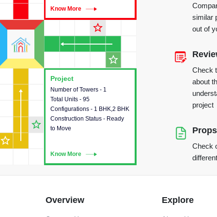
Compare
Know More
Know More
similar 
star_outline
out of 
Revi
star_outline
Check 
Project
Project
about th
Number of Towers - 1
This house provides detailed
underst
Total Units - 95
information about the towers,
project
Configurations - 1 BHK,2 BHK
construction status,
Construction Status - Ready
configurations and amenities
star_outline
to Move
available in the project.
Props
star_outline
Check o
Know More
Know More
differen
Overview
Explore