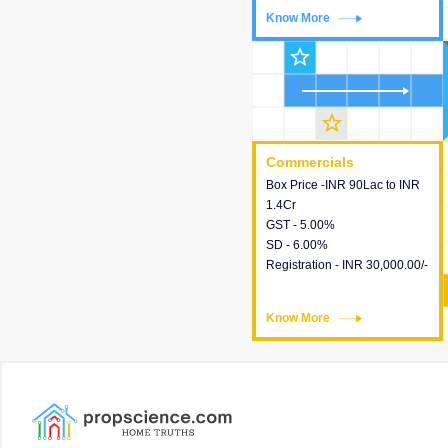
Know More
Know More
star_outline
star_outline
Commercials
Commercials
Box Price -INR 90Lac to INR
This house provides detailed
1.4Cr
information about the price,
GST - 5.00%
taxes, additional charges,
SD - 6.00%
loans and payment schemes
Registration - INR 30,000.00/-
available.
Know More
Know More