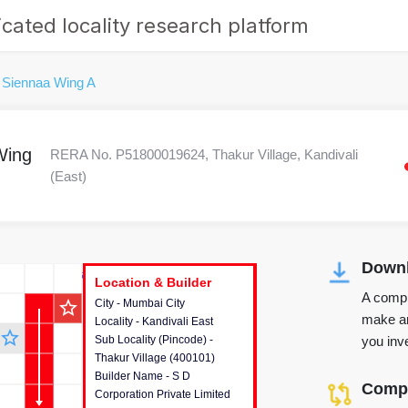
cated locality research platform
 Siennaa Wing A
Wing
RERA No. P51800019624, Thakur Village, Kandivali
(East)
Downl
r's Corner
Location & Builder
Location & Builder
Location & Builder
A compr
star_outline
City - Mumbai City
This house provides detailed
make an
Locality - Kandivali East
information about the project
star_outline
you inve
Sub Locality (Pincode) -
location, developers and the
Thakur Village (400101)
other stakeholders involved in
Builder Name - S D
building the project.
Compa
Corporation Private Limited