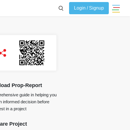
Login / Signup
oad Prop-Report
ehensive guide in helping you
 informed decision before
st in a project
re Project