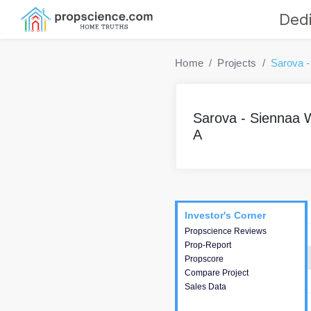
Dedi
Home
Projects
Sarova -
Sarova - Siennaa 
A
Project
Commercials
InveSto
Investor's Corner
Investor's Corner
Propscience Reviews
This house provides
Prop-Report
actionable intelligence about
Propscore
the project and access to
Compare Project
various decision making.
Sales Data