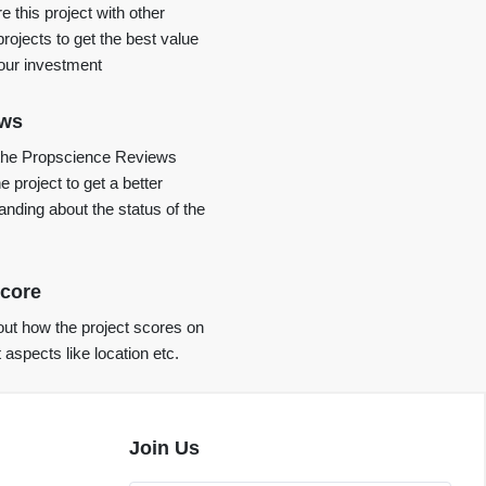
 this project with other
projects to get the best value
your investment
ews
the Propscience Reviews
e project to get a better
anding about the status of the
core
ut how the project scores on
t aspects like location etc.
Join Us