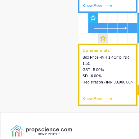
Know More
Know More
star_outline
star_outline
Commercials
Commercials
Box Price -INR 1.4Cr to INR
This house provides detailed
1.5Cr
information about the price,
GST - 5.00%
taxes, additional charges,
SD - 6.00%
loans and payment schemes
Registration - INR 30,000.00/-
available.
Know More
Know More