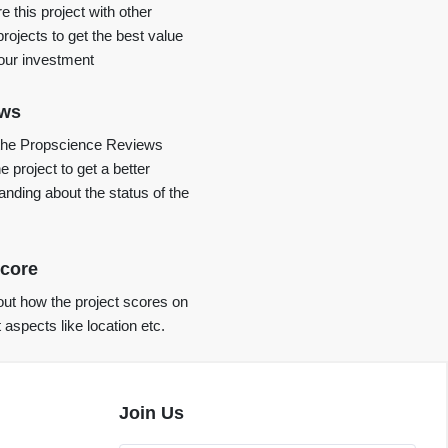
 this project with other
projects to get the best value
your investment
ews
the Propscience Reviews
e project to get a better
anding about the status of the
core
ut how the project scores on
t aspects like location etc.
Join Us