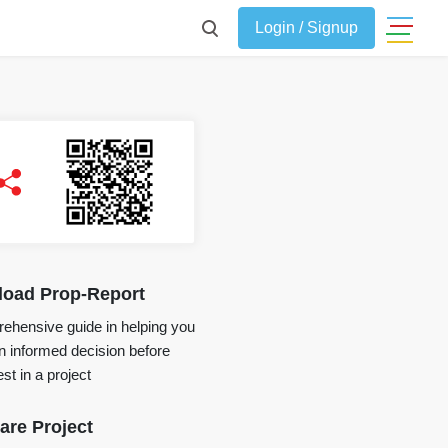
Login / Signup
oad Prop-Report
ehensive guide in helping you
 informed decision before
st in a project
re Project