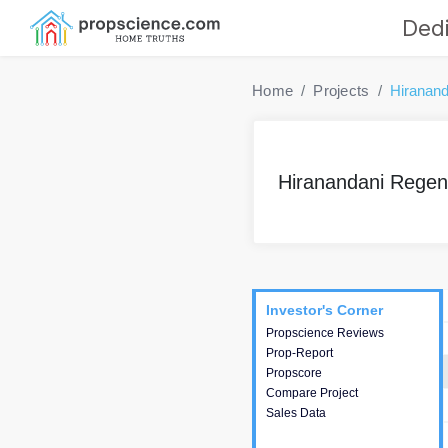
Dedi
Home
Projects
Hiranand
Hiranandani Regent
Project
Commercials
InveSto
Investor's Corner
Investor's Corner
Propscience Reviews
This house provides
Prop-Report
actionable intelligence about
Propscore
the project and access to
Compare Project
various decision making.
Sales Data