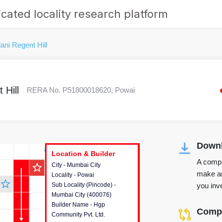
cated locality research platform
ani Regent Hill
 Hill
RERA No. P51800018620, Powai
Downl
r's Corner
Location & Builder
Location & Builder
Location & Builder
A compr
star_outline
City - Mumbai City
This house provides detailed
make an
Locality - Powai
information about the project
star_outline
you inve
Sub Locality (Pincode) -
location, developers and the
Mumbai City (400076)
other stakeholders involved in
Builder Name - Hgp
building the project.
Compa
Community Pvt. Ltd.