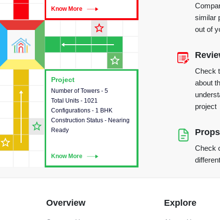
Compare
Know More
Know More
similar 
star_outline
out of 
Revi
star_outline
Check 
Project
Project
about th
Number of Towers - 5
This house provides detailed
underst
Total Units - 1021
information about the towers,
project
Configurations - 1 BHK
construction status,
Construction Status - Nearing
configurations and amenities
star_outline
Ready
available in the project.
Props
star_outline
Check o
Know More
Know More
differen
Overview
Explore