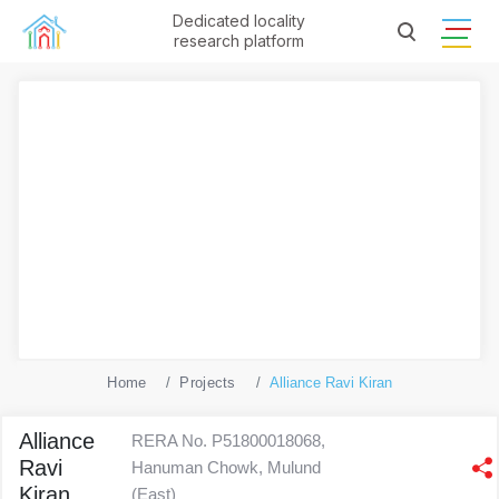
Dedicated locality
research platform
Home
Projects
Alliance Ravi Kiran
Alliance
RERA No. P51800018068,
Ravi
Hanuman Chowk, Mulund
Kiran
(East)