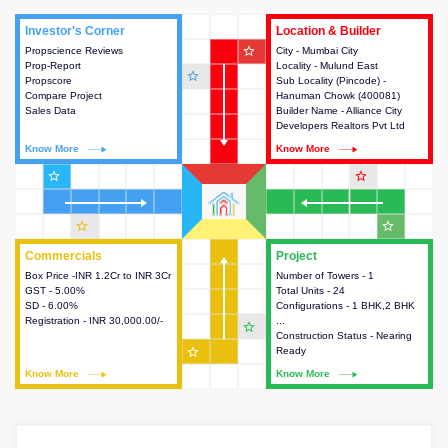
Investor's Corner
Investor's Corner
Location & Builder
Location & Builder
star_outline
Propscience Reviews
This house provides actionable
City - Mumbai City
This house provides detailed
Prop-Report
intelligence about the project
Locality - Mulund East
information about the project
star_outline
Propscore
and access to various decision
Sub Locality (Pincode) -
location, developers and the
Compare Project
making.
Hanuman Chowk (400081)
other stakeholders involved in
Sales Data
Builder Name - Alliance City
building the project.
Developers Realtors Pvt Ltd
Know More
Know More
Know More
Know More
star_outline
star_outline
star_outline
star_outline
Commercials
Commercials
Project
Project
Box Price -INR 1.2Cr to INR 3Cr
This house provides detailed
Number of Towers - 1
This house provides detailed
GST - 5.00%
information about the price,
Total Units - 24
information about the towers,
SD - 6.00%
taxes, additional charges, loans
Configurations - 1 BHK,2 BHK
construction status,
Registration - INR 30,000.00/-
and payment schemes
...
configurations and amenities
star_outline
available.
Construction Status - Nearing
available in the project.
star_outline
Ready
Know More
Know More
Know More
Know More