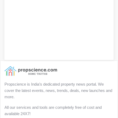
Propscience is India’s dedicated property news portal. We
cover the latest events, news, trends, deals, new launches and
more.
All our services and tools are completely free of cost and
available 24X7!