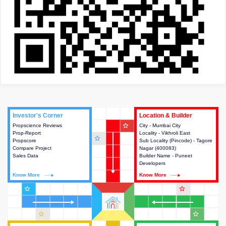
Investor's Corner
Investor's Corner
Location & Builder
Location & Builder
star_outline
Propscience Reviews
This house provides actionable
City - Mumbai City
This house provides detailed
Prop-Report
intelligence about the project
Locality - Vikhroli East
information about the project
star_outline
Propscore
and access to various decision
Sub Locality (Pincode) - Tagore
location, developers and the
Compare Project
making.
Nagar (400083)
other stakeholders involved in
Sales Data
Builder Name - Puneet
building the project.
Developers
Know More
Know More
Know More
Know More
star_outline
star_outline
star_outline
star_outline