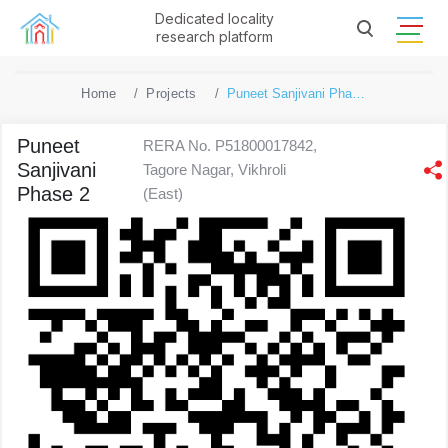
Dedicated locality
research platform
Home
Projects
Puneet Sanjivani Phase 2
Puneet
RERA No. P51800017842,
Sanjivani
Tagore Nagar, Vikhroli
Phase 2
(East)