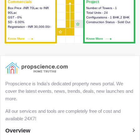
Commercials
Commercials
Project
Project
Box Price -INR 70Lac to INR
This house provides detailed
Number of Towers - 1
This house provides detailed
90Lac
information about the price,
Total Units - 24
information about the towers,
GST - 0%
taxes, additional charges, loans
Configurations - 1 BHK,2 BHK
construction status,
SD - 6.00%
and payment schemes
Construction Status - Sold Out
configurations and amenities
star_outline
Registration - INR 30,000.00/-
available.
available in the project.
star_outline
Know More
Know More
Know More
Know More
Propscience is India’s dedicated property news portal. We
cover the latest events, news, trends, deals, new launches and
more.
All our services and tools are completely free of cost and
available 24X7!
Overview