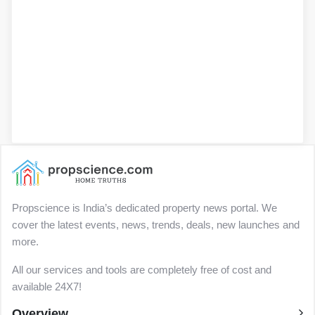
Propscience is India’s dedicated property news portal. We
cover the latest events, news, trends, deals, new launches and
more.
All our services and tools are completely free of cost and
available 24X7!
Overview