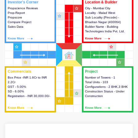
Investor's Corner
Investor's Corner
Location & Builder
Location & Builder
star_outline
Propscience Reviews
This house provides actionable
City - Mumbai City
This house provides detailed
Prop-Report
intelligence about the project
Locality - Malad West
information about the project
star_outline
Propscore
and access to various decision
Sub Locality (Pincode) -
location, developers and the
Compare Project
making.
Bhadran Nagar (400064)
other stakeholders involved in
Sales Data
Builder Name - Building
building the project.
Technologies India Pvt. Ltd.
Know More
Know More
Know More
Know More
star_outline
star_outline
star_outline
star_outline
Commercials
Commercials
Project
Project
Box Price -INR 1.6Cr to INR
This house provides detailed
Number of Towers - 1
This house provides detailed
2.2Cr
information about the price,
Total Units - 103
information about the towers,
GST - 5.00%
taxes, additional charges, loans
Configurations - 2 BHK,3 BHK
construction status,
SD - 6.00%
and payment schemes
Construction Status - Under
configurations and amenities
star_outline
Registration - INR 30,000.00/-
available.
Construction
available in the project.
star_outline
Know More
Know More
Know More
Know More