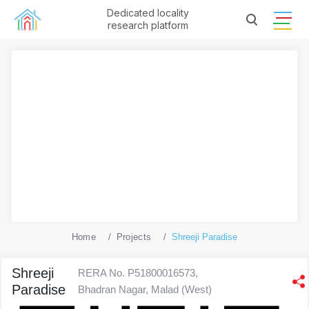
Dedicated locality
research platform
Home
Projects
Shreeji Paradise
Shreeji
RERA No. P51800016573,
Paradise
Bhadran Nagar, Malad (West)