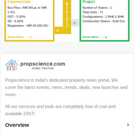
Commercials
Commercials
Project
Project
Box Price -INR 90Lac to INR
This house provides detailed
Number of Towers - 1
This house provides detailed
1.3Cr
information about the price,
Total Units - 71
information about the towers,
GST - 5.00%
taxes, additional charges, loans
Configurations - 1 BHK,2 BHK
construction status,
SD - 6.00%
and payment schemes
Construction Status - Sold Out
configurations and amenities
star_outline
Registration - INR 30,000.00/-
available.
available in the project.
star_outline
Know More
Know More
Know More
Know More
Propscience is India’s dedicated property news portal. We
cover the latest events, news, trends, deals, new launches and
more.
All our services and tools are completely free of cost and
available 24X7!
Overview