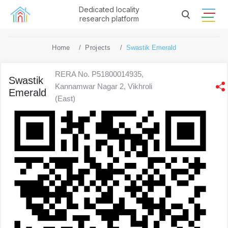
Dedicated locality
research platform
Home
Projects
Swastik Emerald
RERA No. P51800014935,
Swastik
Kannamwar Nagar 2, Vikhroli
Emerald
(East)