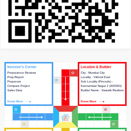
Investor's Corner
Investor's Corner
Location & Builder
Location & Builder
star_outline
Propscience Reviews
This house provides actionable
City - Mumbai City
This house provides detailed
Prop-Report
intelligence about the project
Locality - Vikhroli East
information about the project
star_outline
Propscore
and access to various decision
Sub Locality (Pincode) -
location, developers and the
Compare Project
making.
Kannamwar Nagar 2 (400083)
other stakeholders involved in
Sales Data
Builder Name - Swastik Realtors
building the project.
Know More
Know More
Know More
Know More
star_outline
star_outline
star_outline
star_outline