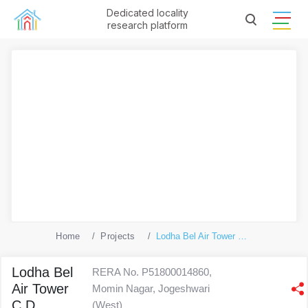
Dedicated locality
research platform
Home
Projects
Lodha Bel Air Tower C D
Lodha Bel
RERA No. P51800014860,
Air Tower
Momin Nagar, Jogeshwari
C D
(West)