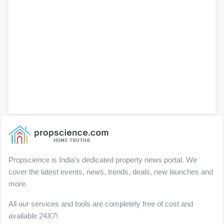
Propscience is India’s dedicated property news portal. We
cover the latest events, news, trends, deals, new launches and
more.
All our services and tools are completely free of cost and
available 24X7!