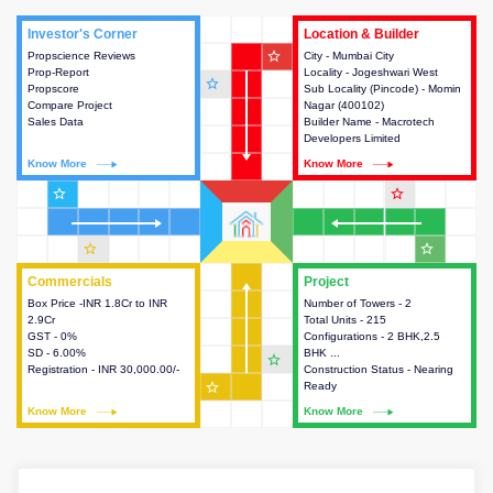
Investor's Corner
Investor's Corner
Location & Builder
Location & Builder
star_outline
Propscience Reviews
This house provides actionable
City - Mumbai City
This house provides detailed
Prop-Report
intelligence about the project
Locality - Jogeshwari West
information about the project
star_outline
Propscore
and access to various decision
Sub Locality (Pincode) - Momin
location, developers and the
Compare Project
making.
Nagar (400102)
other stakeholders involved in
Sales Data
Builder Name - Macrotech
building the project.
Developers Limited
Know More
Know More
Know More
Know More
star_outline
star_outline
star_outline
star_outline
Commercials
Commercials
Project
Project
Box Price -INR 1.8Cr to INR
This house provides detailed
Number of Towers - 2
This house provides detailed
2.9Cr
information about the price,
Total Units - 215
information about the towers,
GST - 0%
taxes, additional charges, loans
Configurations - 2 BHK,2.5
construction status,
SD - 6.00%
and payment schemes
BHK ...
configurations and amenities
star_outline
Registration - INR 30,000.00/-
available.
Construction Status - Nearing
available in the project.
star_outline
Ready
Know More
Know More
Know More
Know More