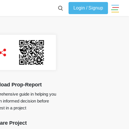
Login / Signup
oad Prop-Report
ehensive guide in helping you
 informed decision before
st in a project
re Project