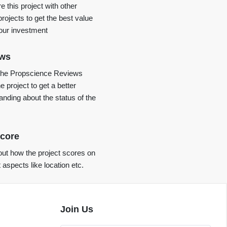
 this project with other
projects to get the best value
your investment
ews
the Propscience Reviews
e project to get a better
anding about the status of the
core
ut how the project scores on
t aspects like location etc.
Join Us