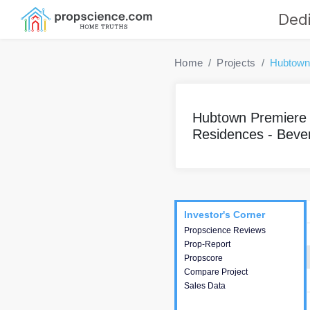
Dedi
Home
Projects
Hubtown 
Hubtown Premiere
Residences - Bever
Project
Commercials
InveSto
Investor's Corner
Investor's Corner
Propscience Reviews
This house provides
Prop-Report
actionable intelligence about
Propscore
the project and access to
Compare Project
various decision making.
Sales Data