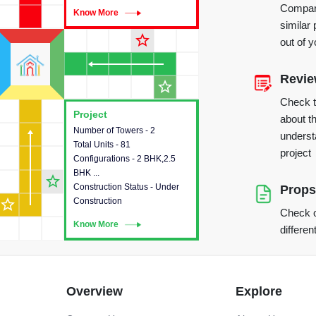
Compare
Know More
Know More
similar 
star_outline
out of 
Revi
star_outline
Check 
Project
Project
about th
Number of Towers - 2
This house provides detailed
underst
Total Units - 81
information about the towers,
project
Configurations - 2 BHK,2.5
construction status,
BHK ...
configurations and amenities
star_outline
Construction Status - Under
available in the project.
Props
star_outline
Construction
Check o
Know More
Know More
differen
Overview
Explore