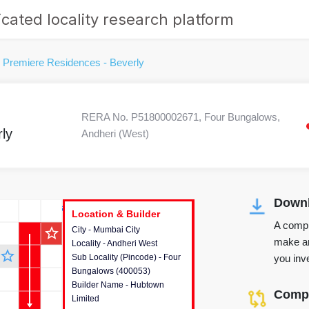
cated locality research platform
Premiere Residences - Beverly
RERA No. P51800002671, Four Bungalows,
ly
Andheri (West)
Downl
r's Corner
Location & Builder
Location & Builder
Location & Builder
A compr
star_outline
City - Mumbai City
This house provides detailed
make an
Locality - Andheri West
information about the project
star_outline
you inve
Sub Locality (Pincode) - Four
location, developers and the
Bungalows (400053)
other stakeholders involved in
Builder Name - Hubtown
building the project.
Compa
Limited