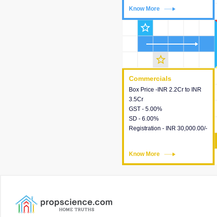
Know More
Know More
star_outline
star_outline
Commercials
Commercials
Box Price -INR 2.2Cr to INR
This house provides detailed
3.5Cr
information about the price,
GST - 5.00%
taxes, additional charges,
SD - 6.00%
loans and payment schemes
Registration - INR 30,000.00/-
available.
Know More
Know More