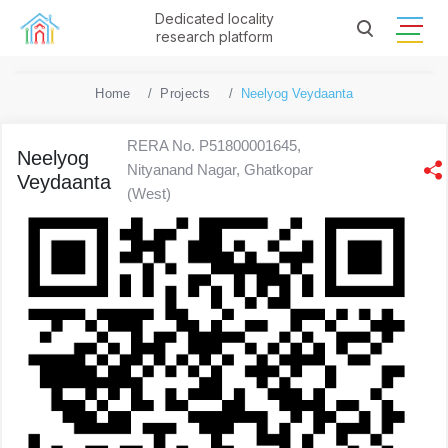
Dedicated locality
research platform
Home
Projects
Neelyog Veydaanta
RERA No. P51800001645,
Neelyog
Nityanand Nagar, Ghatkopar
Veydaanta
(West)