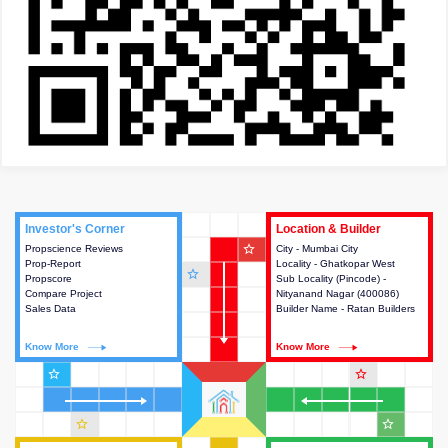
Investor's Corner
Investor's Corner
Location & Builder
Location & Builder
star_outline
Propscience Reviews
This house provides actionable
City - Mumbai City
This house provides detailed
Prop-Report
intelligence about the project
Locality - Ghatkopar West
information about the project
star_outline
Propscore
and access to various decision
Sub Locality (Pincode) -
location, developers and the
Compare Project
making.
Nityanand Nagar (400086)
other stakeholders involved in
Sales Data
Builder Name - Ratan Builders
building the project.
Know More
Know More
Know More
Know More
star_outline
star_outline
star_outline
star_outline