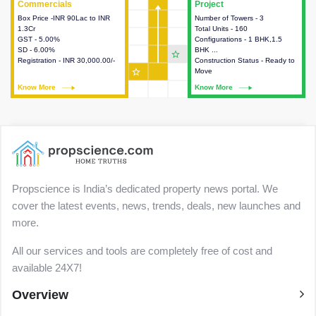
Commercials
Commercials
Project
Project
Box Price -INR 90Lac to INR
This house provides detailed
Number of Towers - 3
This house provides detailed
1.3Cr
information about the price,
Total Units - 160
information about the towers,
GST - 5.00%
taxes, additional charges, loans
Configurations - 1 BHK,1.5
construction status,
SD - 6.00%
and payment schemes
BHK ...
configurations and amenities
star_outline
Registration - INR 30,000.00/-
available.
Construction Status - Ready to
available in the project.
star_outline
Move
Know More
Know More
Know More
Know More
Propscience is India’s dedicated property news portal. We
cover the latest events, news, trends, deals, new launches and
more.
All our services and tools are completely free of cost and
available 24X7!
Overview