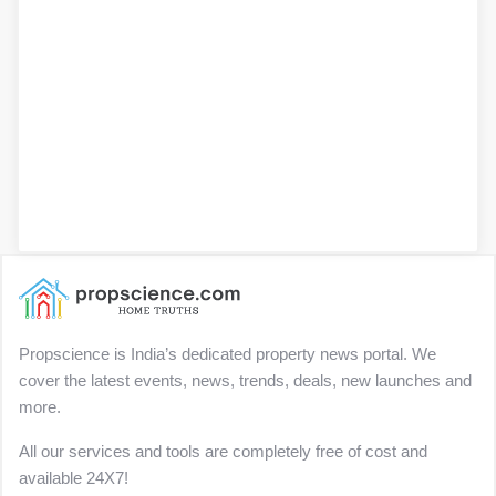
Propscience is India’s dedicated property news portal. We
cover the latest events, news, trends, deals, new launches and
more.
All our services and tools are completely free of cost and
available 24X7!