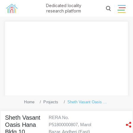
Dedicated locality
research platform
Home
Projects
Sheth Vasant Oasis Hana Bldg 10
Sheth Vasant
RERA No.
Oasis Hana
P51800000807, Marol
Bldg 10
Bazar, Andheri (East)