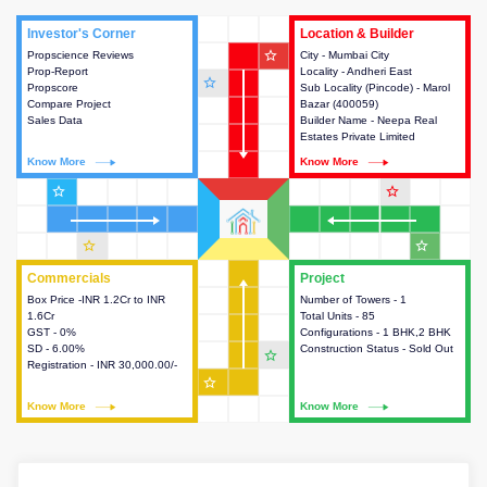
Investor's Corner
Investor's Corner
Location & Builder
Location & Builder
star_outline
Propscience Reviews
This house provides actionable
City - Mumbai City
This house provides detailed
Prop-Report
intelligence about the project
Locality - Andheri East
information about the project
star_outline
Propscore
and access to various decision
Sub Locality (Pincode) - Marol
location, developers and the
Compare Project
making.
Bazar (400059)
other stakeholders involved in
Sales Data
Builder Name - Neepa Real
building the project.
Estates Private Limited
Know More
Know More
Know More
Know More
star_outline
star_outline
star_outline
star_outline
Commercials
Commercials
Project
Project
Box Price -INR 1.2Cr to INR
This house provides detailed
Number of Towers - 1
This house provides detailed
1.6Cr
information about the price,
Total Units - 85
information about the towers,
GST - 0%
taxes, additional charges, loans
Configurations - 1 BHK,2 BHK
construction status,
SD - 6.00%
and payment schemes
Construction Status - Sold Out
configurations and amenities
star_outline
Registration - INR 30,000.00/-
available.
available in the project.
star_outline
Know More
Know More
Know More
Know More