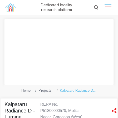
Dedicated locality
research platform
Home
Projects
Kalpataru Radiance D - Lumina
Kalpataru
RERA No.
Radiance D -
P51800000579, Motilal
Lumina
Nagar, Goregaon (West)