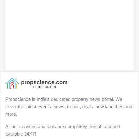
Propscience is India’s dedicated property news portal. We
cover the latest events, news, trends, deals, new launches and
more.
All our services and tools are completely free of cost and
available 24X7!