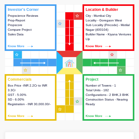
Investor's Corner
Investor's Corner
Location & Builder
Location & Builder
star_outline
Propscience Reviews
This house provides actionable
City - Mumbai City
This house provides detailed
Prop-Report
intelligence about the project
Locality - Goregaon West
information about the project
star_outline
Propscore
and access to various decision
Sub Locality (Pincode) - Motilal
location, developers and the
Compare Project
making.
Nagar (400104)
other stakeholders involved in
Sales Data
Builder Name - Kiyana Ventures
building the project.
Llp
Know More
Know More
Know More
Know More
star_outline
star_outline
star_outline
star_outline
Commercials
Commercials
Project
Project
Box Price -INR 2.2Cr to INR
This house provides detailed
Number of Towers - 1
This house provides detailed
3.3Cr
information about the price,
Total Units - 182
information about the towers,
GST - 5.00%
taxes, additional charges, loans
Configurations - 2 BHK,3 BHK
construction status,
SD - 6.00%
and payment schemes
Construction Status - Nearing
configurations and amenities
star_outline
Registration - INR 30,000.00/-
available.
Ready
available in the project.
star_outline
Know More
Know More
Know More
Know More