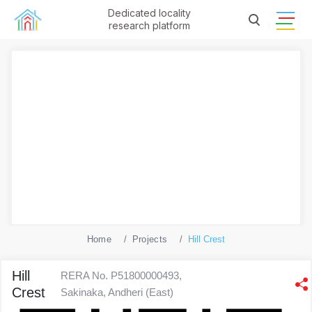
Dedicated locality
research platform
Home
Projects
Hill Crest
Hill
RERA No. P51800000493,
Crest
Sakinaka, Andheri (East)