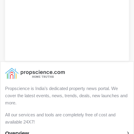
Propscience is India’s dedicated property news portal. We
cover the latest events, news, trends, deals, new launches and
more.
All our services and tools are completely free of cost and
available 24X7!
Overview