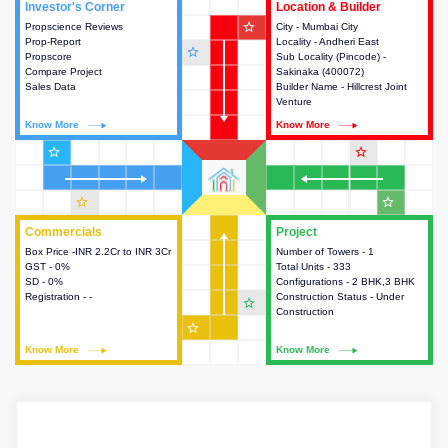
Investor's Corner
Investor's Corner
Location & Builder
Location & Builder
star_outline
Propscience Reviews
This house provides actionable
City - Mumbai City
This house provides detailed
Prop-Report
intelligence about the project
Locality - Andheri East
information about the project
star_outline
Propscore
and access to various decision
Sub Locality (Pincode) -
location, developers and the
Compare Project
making.
Sakinaka (400072)
other stakeholders involved in
Sales Data
Builder Name - Hillcrest Joint
building the project.
Venture
Know More
Know More
Know More
Know More
star_outline
star_outline
star_outline
star_outline
Commercials
Commercials
Project
Project
Box Price -INR 2.2Cr to INR 3Cr
This house provides detailed
Number of Towers - 1
This house provides detailed
GST - 0%
information about the price,
Total Units - 333
information about the towers,
SD - 0%
taxes, additional charges, loans
Configurations - 2 BHK,3 BHK
construction status,
Registration - -
and payment schemes
Construction Status - Under
configurations and amenities
star_outline
available.
Construction
available in the project.
star_outline
Know More
Know More
Know More
Know More